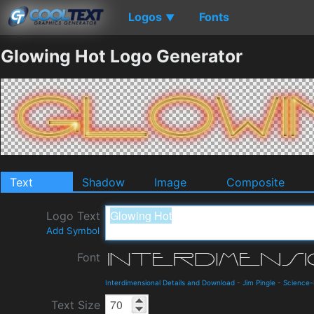
Logos
Fonts
▼
Glowing Hot Logo Generator
Text
Shadow
Image
Composite
Logo Text
Add Symbol
Font
Interdimensional Details and Download
-
Jim Pingle
-
Science-
Text Size