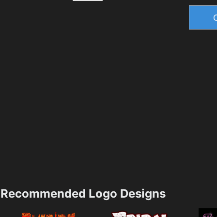
Recommended Logo Designs