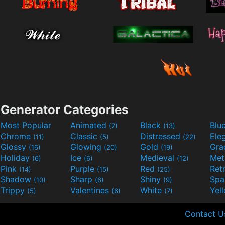
Generator Categories
Most Popular
Animated
Black
Blu
(7)
(13)
Chrome
Classic
Distressed
Ele
(11)
(5)
(22)
Glossy
Glowing
Gold
Gra
(16)
(20)
(19)
Holiday
Ice
Medieval
Met
(6)
(6)
(12)
Pink
Purple
Red
Ret
(14)
(15)
(25)
Shadow
Sharp
Shiny
Sp
(10)
(6)
(9)
Trippy
Valentines
White
Yel
(5)
(6)
(7)
Contact U