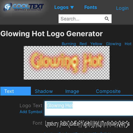
Logos
Fonts
▼
Login
Glowing Hot Logo Generator
Burning
Red
Yellow
Glowing
Hot
Text
Shadow
Image
Composite
Logo Text
Add Symbol
Font