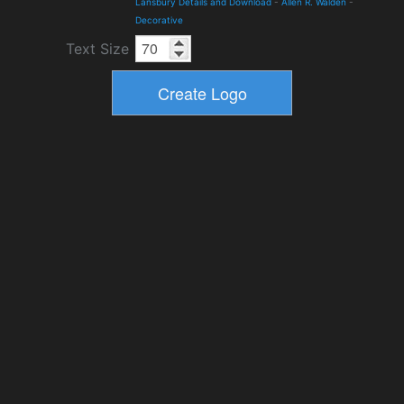
Lansbury Details and Download
-
Allen R. Walden
-
Decorative
Text Size