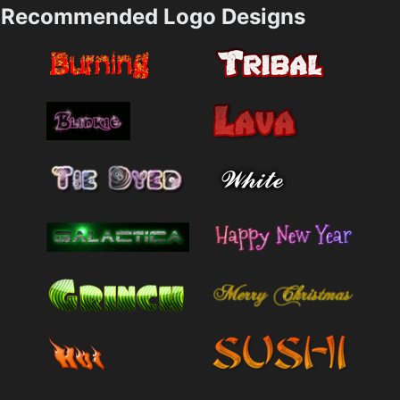
Recommended Logo Designs