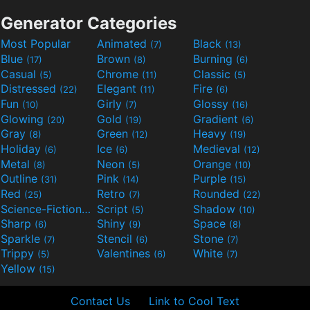
Generator Categories
Most Popular
Animated
Black
(7)
(13)
Blue
Brown
Burning
(17)
(8)
(6)
Casual
Chrome
Classic
(5)
(11)
(5)
Distressed
Elegant
Fire
(22)
(11)
(6)
Fun
Girly
Glossy
(10)
(7)
(16)
Glowing
Gold
Gradient
(20)
(19)
(6)
Gray
Green
Heavy
(8)
(12)
(19)
Holiday
Ice
Medieval
(6)
(6)
(12)
Metal
Neon
Orange
(8)
(5)
(10)
Outline
Pink
Purple
(31)
(14)
(15)
Red
Retro
Rounded
(25)
(7)
(22)
Science-Fiction
Script
Shadow
(9)
(5)
(10)
Sharp
Shiny
Space
(6)
(9)
(8)
Sparkle
Stencil
Stone
(7)
(6)
(7)
Trippy
Valentines
White
(5)
(6)
(7)
Yellow
(15)
Contact Us
Link to Cool Text