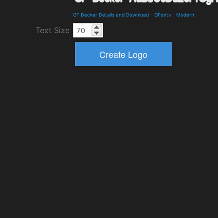
GF Becker Details and Download
-
GFonts
-
Modern
Text Size