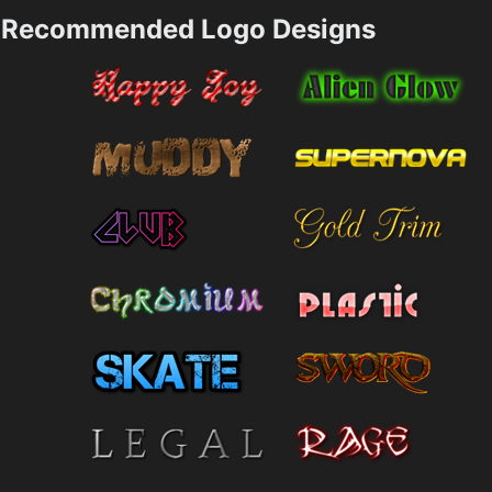
Recommended Logo Designs