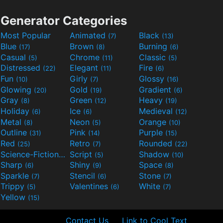
Generator Categories
Most Popular
Animated
Black
(7)
(13)
Blue
Brown
Burning
(17)
(8)
(6)
Casual
Chrome
Classic
(5)
(11)
(5)
Distressed
Elegant
Fire
(22)
(11)
(6)
Fun
Girly
Glossy
(10)
(7)
(16)
Glowing
Gold
Gradient
(20)
(19)
(6)
Gray
Green
Heavy
(8)
(12)
(19)
Holiday
Ice
Medieval
(6)
(6)
(12)
Metal
Neon
Orange
(8)
(5)
(10)
Outline
Pink
Purple
(31)
(14)
(15)
Red
Retro
Rounded
(25)
(7)
(22)
Science-Fiction
Script
Shadow
(9)
(5)
(10)
Sharp
Shiny
Space
(6)
(9)
(8)
Sparkle
Stencil
Stone
(7)
(6)
(7)
Trippy
Valentines
White
(5)
(6)
(7)
Yellow
(15)
Contact Us
Link to Cool Text