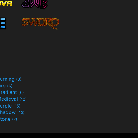
urning
(6)
ire
(6)
radient
(6)
edieval
(12)
urple
(15)
Shadow
(10)
tone
(7)