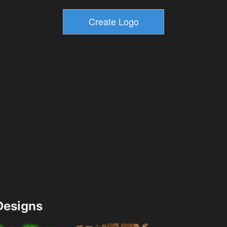
esigns