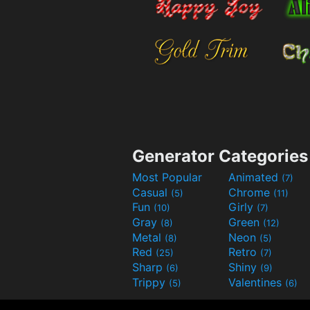
Generator Categories
Most Popular
Animated
(7)
Casual
Chrome
(5)
(11)
Fun
Girly
(10)
(7)
Gray
Green
(8)
(12)
Metal
Neon
(8)
(5)
Red
Retro
(25)
(7)
Sharp
Shiny
(6)
(9)
Trippy
Valentines
(5)
(6)