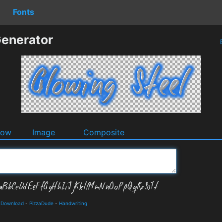
Fonts
Generator
dow
Image
Composite
d Download
-
PizzaDude
-
Handwriting