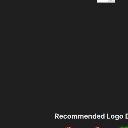
Recommended Logo D