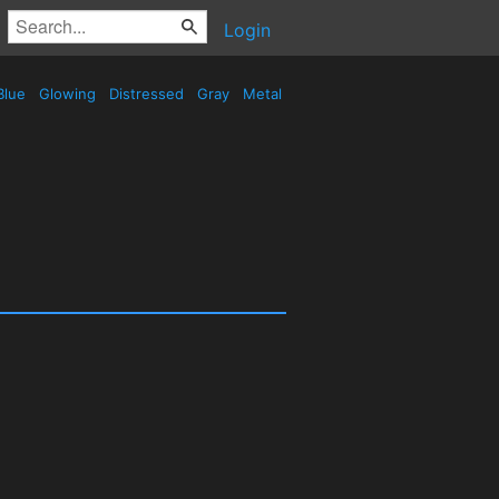
Login
Blue
Glowing
Distressed
Gray
Metal