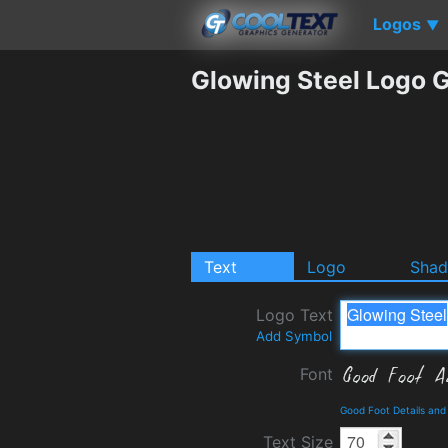
Logos
▼
Glowing Steel Logo 
Text
Logo
Sha
Logo Text
Add Symbol
Font
Good Foot Details an
Text Size