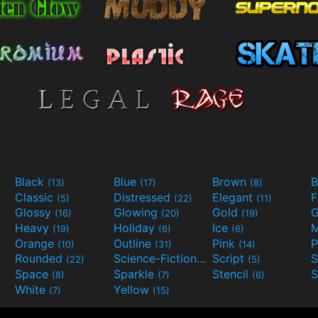
Black
Blue
Brown
B
(13)
(17)
(8)
Classic
Distressed
Elegant
F
(5)
(22)
(11)
Glossy
Glowing
Gold
G
(16)
(20)
(19)
Heavy
Holiday
Ice
M
(19)
(6)
(6)
Orange
Outline
Pink
P
(10)
(31)
(14)
Rounded
Science-Fiction
Script
(22)
(9)
(5)
Space
Sparkle
Stencil
S
(8)
(7)
(6)
White
Yellow
(7)
(15)