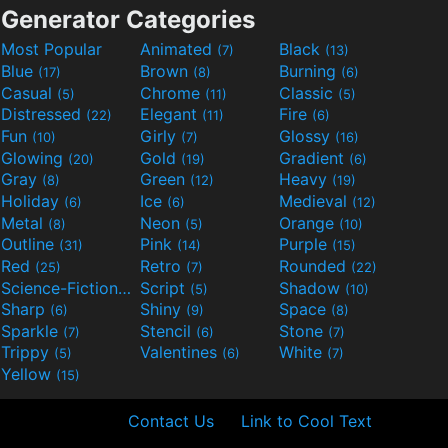
Generator Categories
Most Popular
Animated
Black
(7)
(13)
Blue
Brown
Burning
(17)
(8)
(6)
Casual
Chrome
Classic
(5)
(11)
(5)
Distressed
Elegant
Fire
(22)
(11)
(6)
Fun
Girly
Glossy
(10)
(7)
(16)
Glowing
Gold
Gradient
(20)
(19)
(6)
Gray
Green
Heavy
(8)
(12)
(19)
Holiday
Ice
Medieval
(6)
(6)
(12)
Metal
Neon
Orange
(8)
(5)
(10)
Outline
Pink
Purple
(31)
(14)
(15)
Red
Retro
Rounded
(25)
(7)
(22)
Science-Fiction
Script
Shadow
(9)
(5)
(10)
Sharp
Shiny
Space
(6)
(9)
(8)
Sparkle
Stencil
Stone
(7)
(6)
(7)
Trippy
Valentines
White
(5)
(6)
(7)
Yellow
(15)
Contact Us
Link to Cool Text