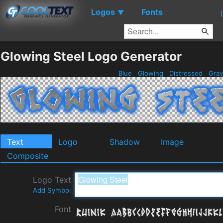
Logos
Fonts
▼
Glowing Steel Logo Generator
Blue
Glowing
Distressed
Gra
Text
Logo
Shadow
Image
Composite
Logo Text
Add Symbol
Font