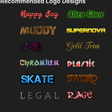
Recommended Logo Designs