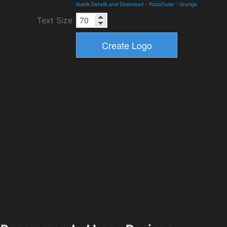
Ruinik Details and Download
-
PizzaDude
-
Grunge
Text Size