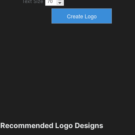
Text Size
Recommended Logo Designs