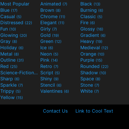
Most Popular
Animated
Black
(7)
(13)
Blue
Brown
Burning
(17)
(8)
(6)
Casual
Chrome
Classic
(5)
(11)
(5)
Distressed
Elegant
Fire
(22)
(11)
(6)
Fun
Girly
Glossy
(10)
(7)
(16)
Glowing
Gold
Gradient
(20)
(19)
(6)
Gray
Green
Heavy
(8)
(12)
(19)
Holiday
Ice
Medieval
(6)
(6)
(12)
Metal
Neon
Orange
(8)
(5)
(10)
Outline
Pink
Purple
(31)
(14)
(15)
Red
Retro
Rounded
(25)
(7)
(22)
Science-Fiction
Script
Shadow
(9)
(5)
(10)
Sharp
Shiny
Space
(6)
(9)
(8)
Sparkle
Stencil
Stone
(7)
(6)
(7)
Trippy
Valentines
White
(5)
(6)
(7)
Yellow
(15)
Contact Us
Link to Cool Text