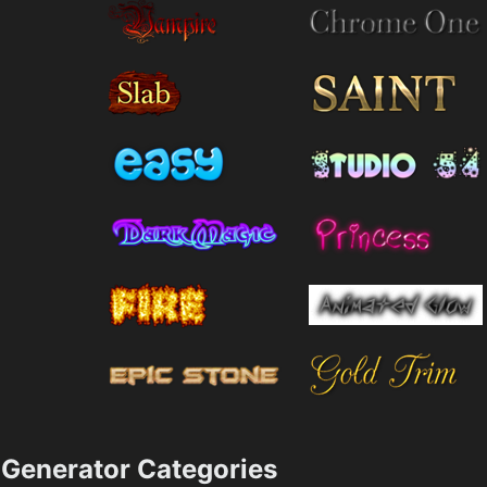
Generator Categories