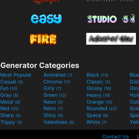
Generator Categories
Most Popular
Animated
Black
Blu
(7)
(13)
Casual
Chrome
Classic
Dis
(5)
(11)
(5)
Fun
Girly
Glossy
Glo
(10)
(7)
(16)
Gray
Green
Heavy
Hol
(8)
(12)
(19)
Metal
Neon
Orange
Out
(8)
(5)
(10)
Red
Retro
Rounded
(25)
(7)
(22)
Sharp
Shiny
Space
Spa
(6)
(9)
(8)
Trippy
Valentines
White
Yel
(5)
(6)
(7)
Contact Us