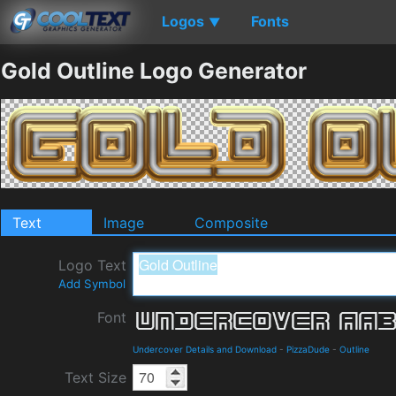
Logos
Fonts
▼
Gold Outline Logo Generator
Text
Image
Composite
Logo Text
Add Symbol
Font
Undercover Details and Download
-
PizzaDude
-
Outline
Text Size