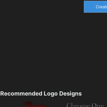
Recommended Logo Designs