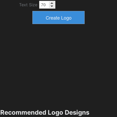
Text Size
Recommended Logo Designs