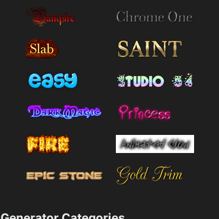
Generator Categories