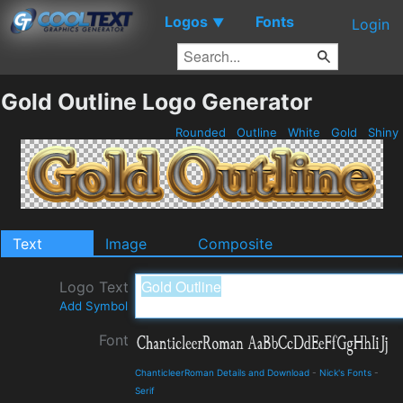
Logos
Fonts
▼
Login
Gold Outline Logo Generator
Rounded
Outline
White
Gold
Shiny
Text
Image
Composite
Logo Text
Add Symbol
Font
ChanticleerRoman Details and Download
-
Nick's Fonts
-
Serif