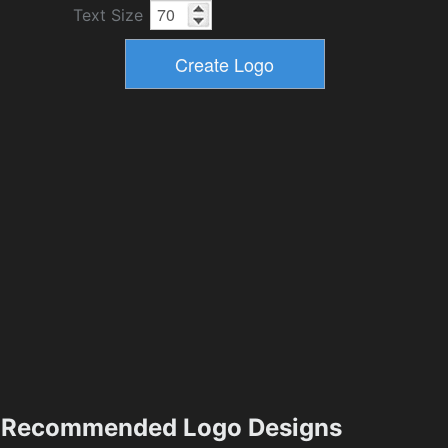
Text Size
Recommended Logo Designs