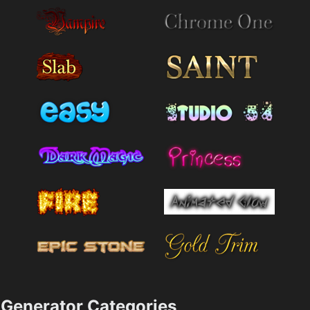
Generator Categories