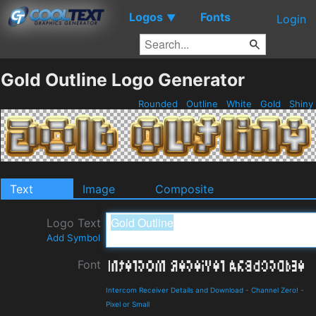
Logos
Fonts
▼
Login
Gold Outline Logo Generator
Rounded
Outline
White
Gold
Shiny
Text
Image
Composite
Logo Text
Add Symbol
Font
Intercom Receiver Details and Download
-
Channel Zero!
-
Pixel or Small