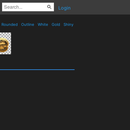
Login
Rounded
Outline
White
Gold
Shiny