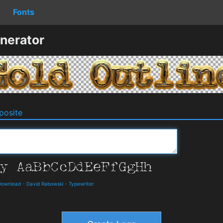
Fonts
nerator
osite
Download
-
David Rabowski
-
Typewriter