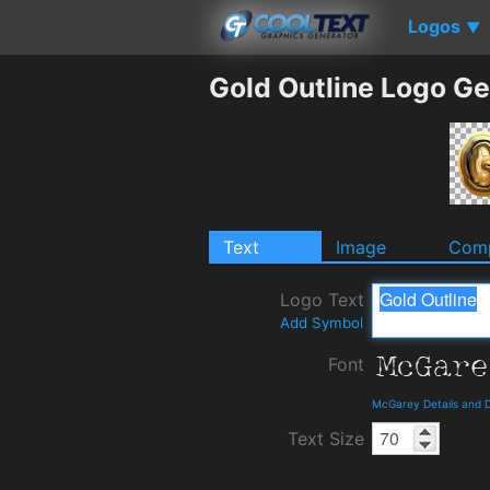
Logos
▼
Gold Outline Logo Ge
Text
Image
Comp
Logo Text
Add Symbol
Font
McGarey Details and 
Text Size