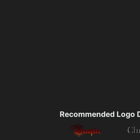
Recommended Logo D