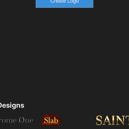
esigns