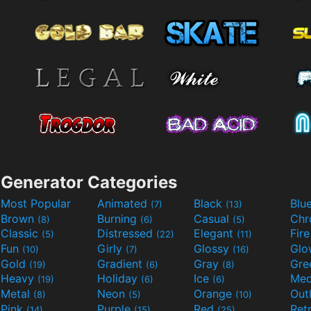
Generator Categories
Most Popular
Animated
Black
Blu
(7)
(13)
Brown
Burning
Casual
Ch
(8)
(6)
(5)
Classic
Distressed
Elegant
Fir
(5)
(22)
(11)
Fun
Girly
Glossy
Glo
(10)
(7)
(16)
Gold
Gradient
Gray
Gre
(19)
(6)
(8)
Heavy
Holiday
Ice
Med
(19)
(6)
(6)
Metal
Neon
Orange
Out
(8)
(5)
(10)
Pink
Purple
Red
Ret
(14)
(15)
(25)