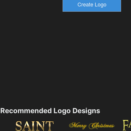
Recommended Logo Designs