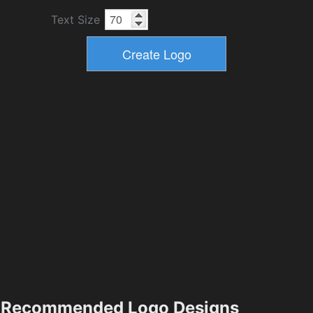
Text Size
Recommended Logo Designs