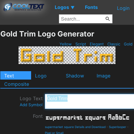
Logos
Fonts
▼
Login
Gold Trim Logo Generator
Yellow
Script
Elegant
Classic
Gold
Text
Logo
Shadow
Image
Composite
Logo Text
Add Symbol
Font
supermarket square Details and Download
-
Superlooper
-
Pixel or Small