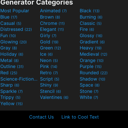
Generator Categories
Most Popular
Animated
Black
(7)
(13)
Blue
Brown
Burning
(17)
(8)
(6)
Casual
Chrome
Classic
(5)
(11)
(5)
Distressed
Elegant
Fire
(22)
(11)
(6)
Fun
Girly
Glossy
(10)
(7)
(16)
Glowing
Gold
Gradient
(20)
(19)
(6)
Gray
Green
Heavy
(8)
(12)
(19)
Holiday
Ice
Medieval
(6)
(6)
(12)
Metal
Neon
Orange
(8)
(5)
(10)
Outline
Pink
Purple
(31)
(14)
(15)
Red
Retro
Rounded
(25)
(7)
(22)
Science-Fiction
Script
Shadow
(9)
(5)
(10)
Sharp
Shiny
Space
(6)
(9)
(8)
Sparkle
Stencil
Stone
(7)
(6)
(7)
Trippy
Valentines
White
(5)
(6)
(7)
Yellow
(15)
Contact Us
Link to Cool Text