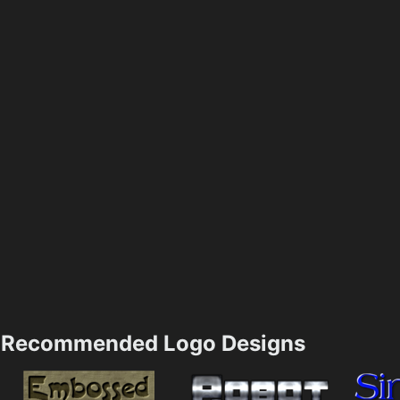
Recommended Logo Designs