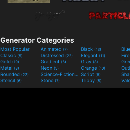
Generator Categories
Most Popular
Animated
Black
Blu
(7)
(13)
Classic
Distressed
Elegant
Fir
(5)
(22)
(11)
Gold
Gradient
Gray
Gre
(19)
(6)
(8)
Metal
Neon
Orange
Out
(8)
(5)
(10)
Rounded
Science-Fiction
Script
Sh
(22)
(9)
(5)
Stencil
Stone
Trippy
Val
(6)
(7)
(5)