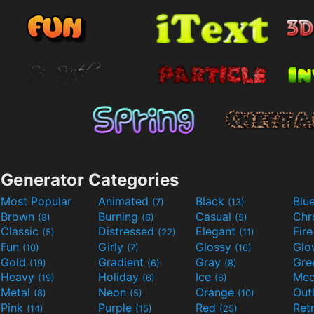
Generator Categories
Most Popular
Animated
Black
Blu
(7)
(13)
Brown
Burning
Casual
Ch
(8)
(6)
(5)
Classic
Distressed
Elegant
Fir
(5)
(22)
(11)
Fun
Girly
Glossy
Glo
(10)
(7)
(16)
Gold
Gradient
Gray
Gre
(19)
(6)
(8)
Heavy
Holiday
Ice
Med
(19)
(6)
(6)
Metal
Neon
Orange
Out
(8)
(5)
(10)
Pink
Purple
Red
Ret
(14)
(15)
(25)