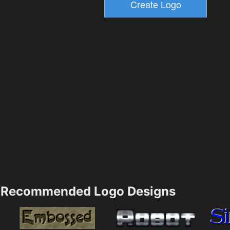
Recommended Logo Designs