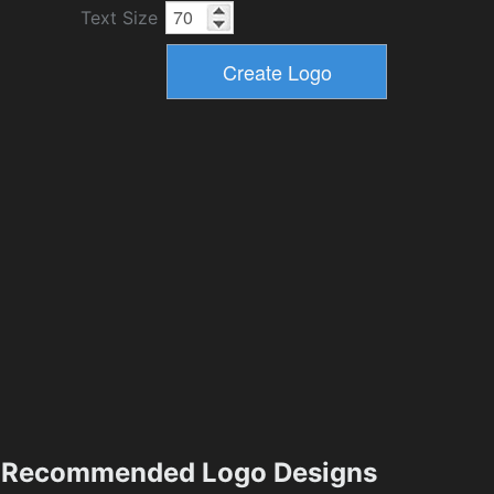
Text Size
Recommended Logo Designs