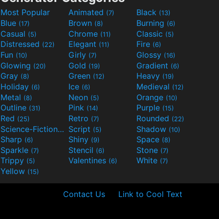
Most Popular
Animated
Black
(7)
(13)
Blue
Brown
Burning
(17)
(8)
(6)
Casual
Chrome
Classic
(5)
(11)
(5)
Distressed
Elegant
Fire
(22)
(11)
(6)
Fun
Girly
Glossy
(10)
(7)
(16)
Glowing
Gold
Gradient
(20)
(19)
(6)
Gray
Green
Heavy
(8)
(12)
(19)
Holiday
Ice
Medieval
(6)
(6)
(12)
Metal
Neon
Orange
(8)
(5)
(10)
Outline
Pink
Purple
(31)
(14)
(15)
Red
Retro
Rounded
(25)
(7)
(22)
Science-Fiction
Script
Shadow
(9)
(5)
(10)
Sharp
Shiny
Space
(6)
(9)
(8)
Sparkle
Stencil
Stone
(7)
(6)
(7)
Trippy
Valentines
White
(5)
(6)
(7)
Yellow
(15)
Contact Us
Link to Cool Text