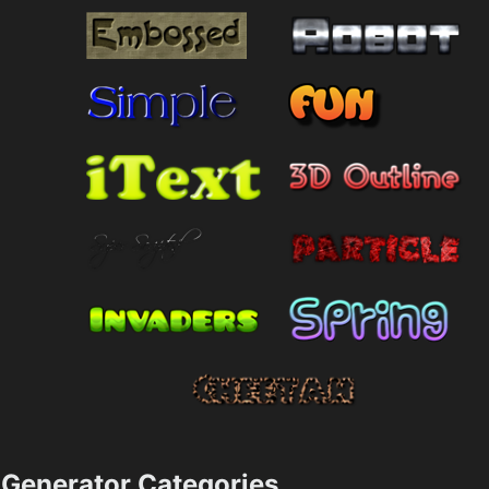
Generator Categories