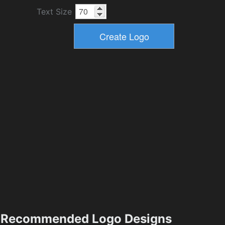
Text Size
Recommended Logo Designs