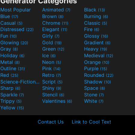
Generator Categories
Most Popular
Animated
Black
(7)
(13)
Blue
Brown
Burning
(17)
(8)
(6)
Casual
Chrome
Classic
(5)
(11)
(5)
Distressed
Elegant
Fire
(22)
(11)
(6)
Fun
Girly
Glossy
(10)
(7)
(16)
Glowing
Gold
Gradient
(20)
(19)
(6)
Gray
Green
Heavy
(8)
(12)
(19)
Holiday
Ice
Medieval
(6)
(6)
(12)
Metal
Neon
Orange
(8)
(5)
(10)
Outline
Pink
Purple
(31)
(14)
(15)
Red
Retro
Rounded
(25)
(7)
(22)
Science-Fiction
Script
Shadow
(9)
(5)
(10)
Sharp
Shiny
Space
(6)
(9)
(8)
Sparkle
Stencil
Stone
(7)
(6)
(7)
Trippy
Valentines
White
(5)
(6)
(7)
Yellow
(15)
Contact Us
Link to Cool Text