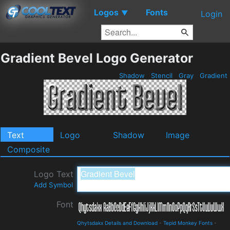
Logos
Fonts
▼
Login
Gradient Bevel Logo Generator
Shadow
Stencil
Gray
Gradient
Text
Logo
Shadow
Image
Composite
Logo Text
Add Symbol
Font
Qhytsdakx Details and Download
-
Tepid Monkey Fonts
-