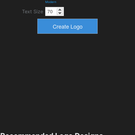
Modern
Text Size