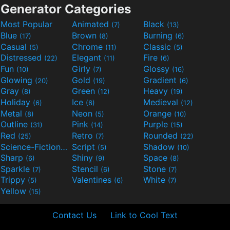
Generator Categories
Most Popular
Animated
Black
(7)
(13)
Blue
Brown
Burning
(17)
(8)
(6)
Casual
Chrome
Classic
(5)
(11)
(5)
Distressed
Elegant
Fire
(22)
(11)
(6)
Fun
Girly
Glossy
(10)
(7)
(16)
Glowing
Gold
Gradient
(20)
(19)
(6)
Gray
Green
Heavy
(8)
(12)
(19)
Holiday
Ice
Medieval
(6)
(6)
(12)
Metal
Neon
Orange
(8)
(5)
(10)
Outline
Pink
Purple
(31)
(14)
(15)
Red
Retro
Rounded
(25)
(7)
(22)
Science-Fiction
Script
Shadow
(9)
(5)
(10)
Sharp
Shiny
Space
(6)
(9)
(8)
Sparkle
Stencil
Stone
(7)
(6)
(7)
Trippy
Valentines
White
(5)
(6)
(7)
Yellow
(15)
Contact Us
Link to Cool Text