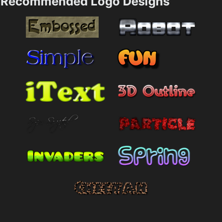
Recommended Logo Designs