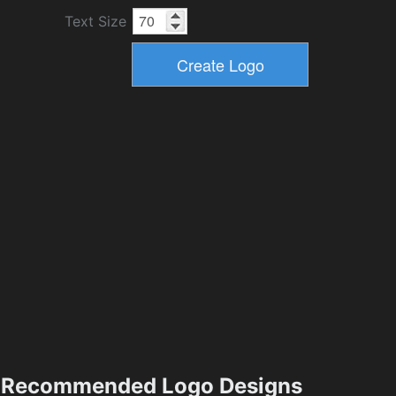
Text Size
Recommended Logo Designs