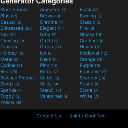
Generator Categories
Most Popular
Animated
Black
(7)
(13)
Blue
Brown
Burning
(17)
(8)
(6)
Casual
Chrome
Classic
(5)
(11)
(5)
Distressed
Elegant
Fire
(22)
(11)
(6)
Fun
Girly
Glossy
(10)
(7)
(16)
Glowing
Gold
Gradient
(20)
(19)
(6)
Gray
Green
Heavy
(8)
(12)
(19)
Holiday
Ice
Medieval
(6)
(6)
(12)
Metal
Neon
Orange
(8)
(5)
(10)
Outline
Pink
Purple
(31)
(14)
(15)
Red
Retro
Rounded
(25)
(7)
(22)
Science-Fiction
Script
Shadow
(9)
(5)
(10)
Sharp
Shiny
Space
(6)
(9)
(8)
Sparkle
Stencil
Stone
(7)
(6)
(7)
Trippy
Valentines
White
(5)
(6)
(7)
Yellow
(15)
Contact Us
Link to Cool Text