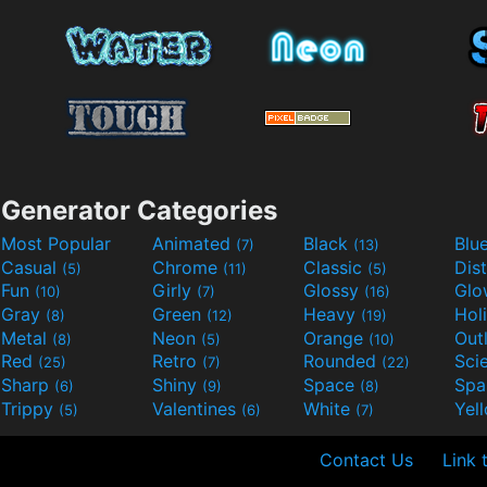
Generator Categories
Most Popular
Animated
Black
Blu
(7)
(13)
Casual
Chrome
Classic
Dis
(5)
(11)
(5)
Fun
Girly
Glossy
Glo
(10)
(7)
(16)
Gray
Green
Heavy
Hol
(8)
(12)
(19)
Metal
Neon
Orange
Out
(8)
(5)
(10)
Red
Retro
Rounded
(25)
(7)
(22)
Sharp
Shiny
Space
Spa
(6)
(9)
(8)
Trippy
Valentines
White
Yel
(5)
(6)
(7)
Contact Us
Link 