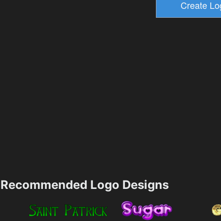
Recommended Logo Designs