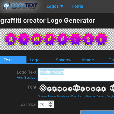
Logos
Fonts
▼
graffiti creator Logo Generator
Text
Logo
Shadow
Image
Co
Logo Text
Add Symbol
Font
Shower Flower Details and Download
-
Heather Daniel
-
Dingf
Text Size