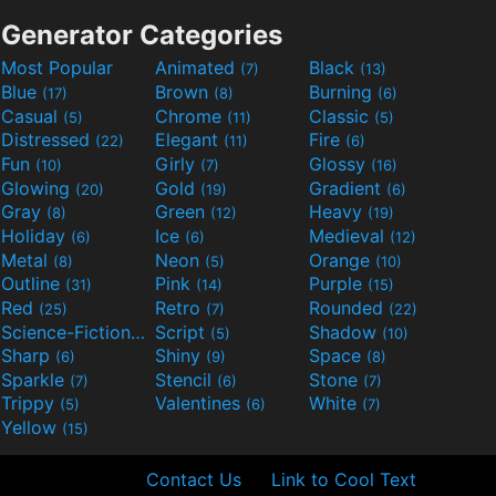
Generator Categories
Most Popular
Animated
Black
(7)
(13)
Blue
Brown
Burning
(17)
(8)
(6)
Casual
Chrome
Classic
(5)
(11)
(5)
Distressed
Elegant
Fire
(22)
(11)
(6)
Fun
Girly
Glossy
(10)
(7)
(16)
Glowing
Gold
Gradient
(20)
(19)
(6)
Gray
Green
Heavy
(8)
(12)
(19)
Holiday
Ice
Medieval
(6)
(6)
(12)
Metal
Neon
Orange
(8)
(5)
(10)
Outline
Pink
Purple
(31)
(14)
(15)
Red
Retro
Rounded
(25)
(7)
(22)
Science-Fiction
Script
Shadow
(9)
(5)
(10)
Sharp
Shiny
Space
(6)
(9)
(8)
Sparkle
Stencil
Stone
(7)
(6)
(7)
Trippy
Valentines
White
(5)
(6)
(7)
Yellow
(15)
Contact Us
Link to Cool Text