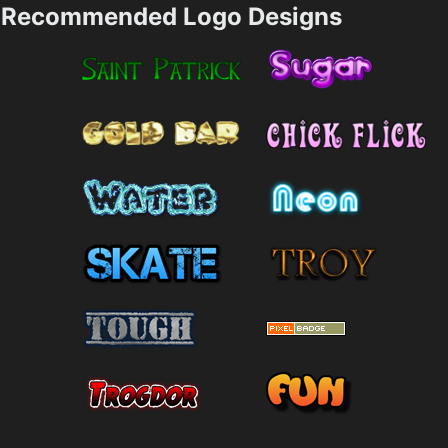
Recommended Logo Designs