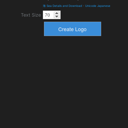
海 Sea Details and Download
-
Unicode Japanese
Text Size