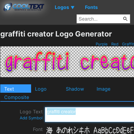
Logos
Fonts
▼
graffiti creator Logo Generator
Purple
Red
Graffi
Text
Logo
Shadow
Image
Composite
Logo Text
Add Symbol
Font