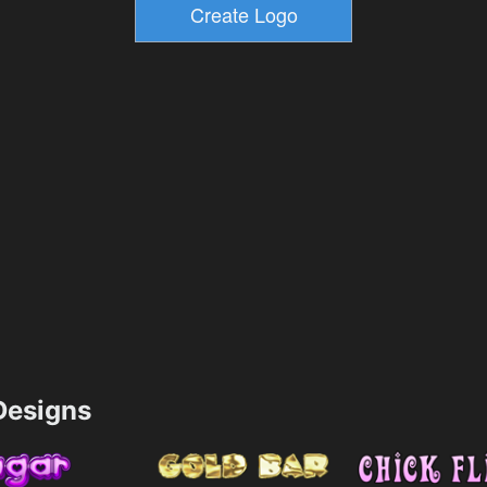
esigns