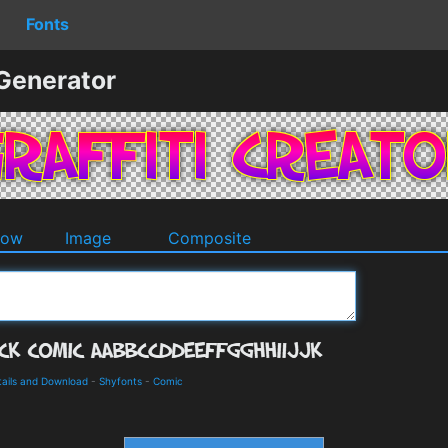
Fonts
 Generator
dow
Image
Composite
tails and Download
-
Shyfonts
-
Comic