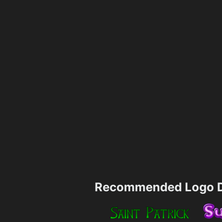
Recommended Logo D