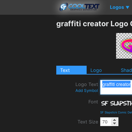
Logos
▼
graffiti creator Logo
Text
Logo
Sha
Logo Text
Add Symbol
Font
SF Slapstick Comic De
Text Size