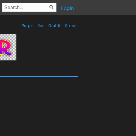
Login
Purple
Red
Graffiti
Street