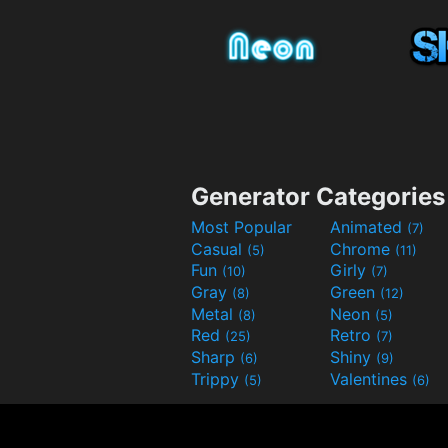
Generator Categories
Most Popular
Animated
(7)
Casual
Chrome
(5)
(11)
Fun
Girly
(10)
(7)
Gray
Green
(8)
(12)
Metal
Neon
(8)
(5)
Red
Retro
(25)
(7)
Sharp
Shiny
(6)
(9)
Trippy
Valentines
(5)
(6)