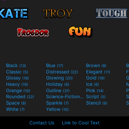
Black
Blue
Brown
B
(13)
(17)
(8)
Classic
Distressed
Elegant
F
(5)
(22)
(11)
Glossy
Glowing
Gold
G
(16)
(20)
(19)
Heavy
Holiday
Ice
M
(19)
(6)
(6)
Orange
Outline
Pink
P
(10)
(31)
(14)
Rounded
Science-Fiction
Script
(22)
(9)
(5)
Space
Sparkle
Stencil
S
(8)
(7)
(6)
White
Yellow
(7)
(15)
Contact Us
Link to Cool Text