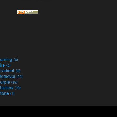
urning
(6)
ire
(6)
radient
(6)
edieval
(12)
urple
(15)
Shadow
(10)
tone
(7)