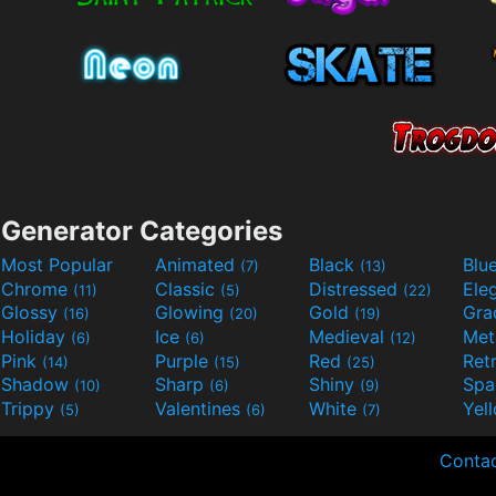
Generator Categories
Most Popular
Animated
Black
Blu
(7)
(13)
Chrome
Classic
Distressed
Ele
(11)
(5)
(22)
Glossy
Glowing
Gold
Gra
(16)
(20)
(19)
Holiday
Ice
Medieval
Met
(6)
(6)
(12)
Pink
Purple
Red
Ret
(14)
(15)
(25)
Shadow
Sharp
Shiny
Sp
(10)
(6)
(9)
Trippy
Valentines
White
Yel
(5)
(6)
(7)
Conta