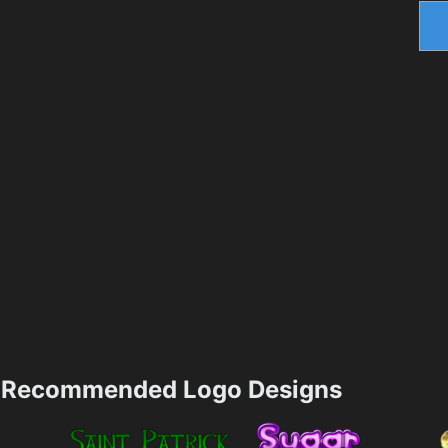
Recommended Logo Designs