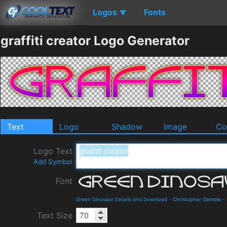
Logos
Fonts
▼
graffiti creator Logo Generator
Text
Logo
Shadow
Image
Co
Logo Text
Add Symbol
Font
Green Dinosaur Details and Download
-
Christopher Gamble
-
Text Size