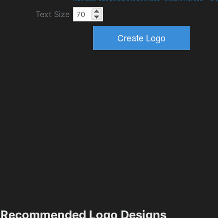
Text Size
Recommended Logo Designs