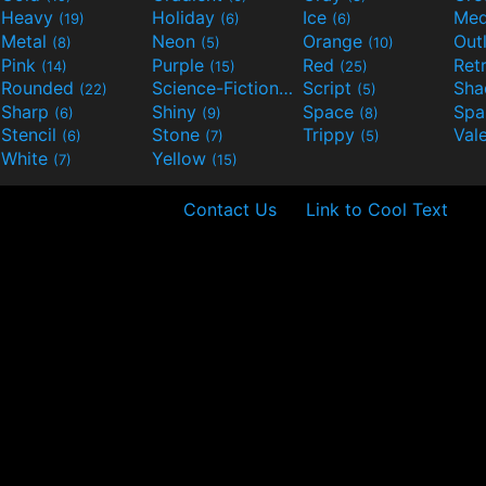
Heavy
Holiday
Ice
Med
(19)
(6)
(6)
Metal
Neon
Orange
Out
(8)
(5)
(10)
Pink
Purple
Red
Ret
(14)
(15)
(25)
Rounded
Science-Fiction
Script
Sh
(22)
(9)
(5)
Sharp
Shiny
Space
Spa
(6)
(9)
(8)
Stencil
Stone
Trippy
Val
(6)
(7)
(5)
White
Yellow
(7)
(15)
Contact Us
Link to Cool Text