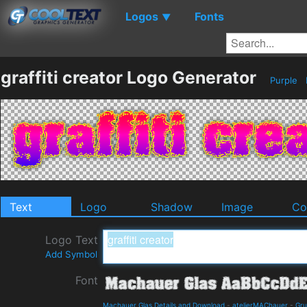
Logos
Fonts
▼
graffiti creator Logo Generator
Purple
Text
Logo
Shadow
Image
Co
Logo Text
Add Symbol
Font
Machauer Glas Details and Download
-
atelierMAChauer
-
Gr