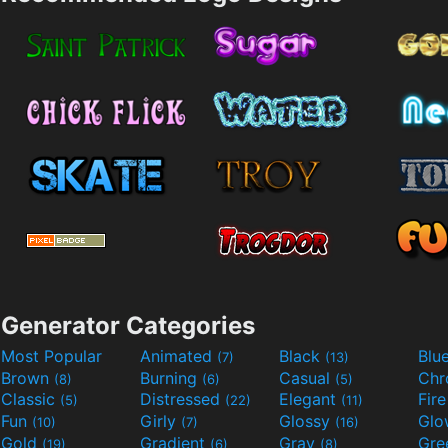
Generator Categories
Most Popular
Animated
Black
Blu
(7)
(13)
Brown
Burning
Casual
Ch
(8)
(6)
(5)
Classic
Distressed
Elegant
Fir
(5)
(22)
(11)
Fun
Girly
Glossy
Glo
(10)
(7)
(16)
Gold
Gradient
Gray
Gre
(19)
(6)
(8)