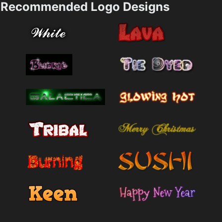
Recommended Logo Designs