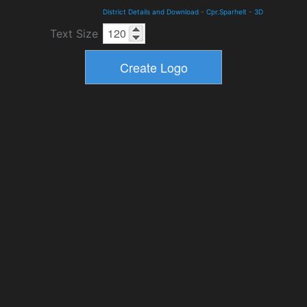
District Details and Download
-
Cpr.Sparhelt
-
3D
Text Size