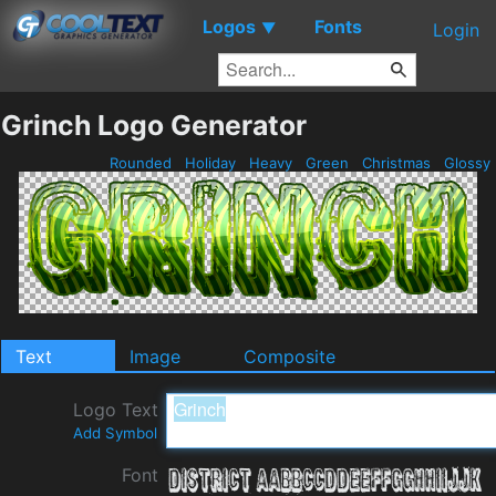
Logos
Fonts
▼
Login
Grinch Logo Generator
Rounded
Holiday
Heavy
Green
Christmas
Glossy
Text
Image
Composite
Logo Text
Add Symbol
Font