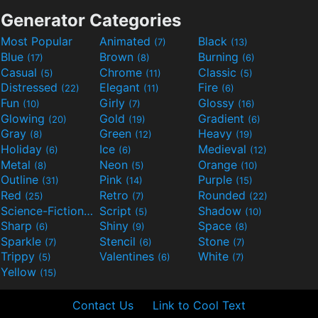
Generator Categories
Most Popular
Animated
Black
(7)
(13)
Blue
Brown
Burning
(17)
(8)
(6)
Casual
Chrome
Classic
(5)
(11)
(5)
Distressed
Elegant
Fire
(22)
(11)
(6)
Fun
Girly
Glossy
(10)
(7)
(16)
Glowing
Gold
Gradient
(20)
(19)
(6)
Gray
Green
Heavy
(8)
(12)
(19)
Holiday
Ice
Medieval
(6)
(6)
(12)
Metal
Neon
Orange
(8)
(5)
(10)
Outline
Pink
Purple
(31)
(14)
(15)
Red
Retro
Rounded
(25)
(7)
(22)
Science-Fiction
Script
Shadow
(9)
(5)
(10)
Sharp
Shiny
Space
(6)
(9)
(8)
Sparkle
Stencil
Stone
(7)
(6)
(7)
Trippy
Valentines
White
(5)
(6)
(7)
Yellow
(15)
Contact Us
Link to Cool Text