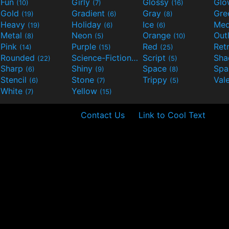
Fun
Girly
Glossy
Glo
(10)
(7)
(16)
Gold
Gradient
Gray
Gre
(19)
(6)
(8)
Heavy
Holiday
Ice
Med
(19)
(6)
(6)
Metal
Neon
Orange
Out
(8)
(5)
(10)
Pink
Purple
Red
Ret
(14)
(15)
(25)
Rounded
Science-Fiction
Script
Sh
(22)
(9)
(5)
Sharp
Shiny
Space
Spa
(6)
(9)
(8)
Stencil
Stone
Trippy
Val
(6)
(7)
(5)
White
Yellow
(7)
(15)
Contact Us
Link to Cool Text