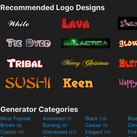
Recommended Logo Designs
Generator Categories
Most Popular
Animated
Black
Blu
(7)
(13)
Brown
Burning
Casual
Ch
(8)
(6)
(5)
Classic
Distressed
Elegant
Fir
(5)
(22)
(11)