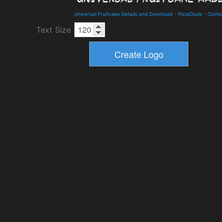
Universal Fruitcake Details and Download
-
PizzaDude
-
Comi
Text Size