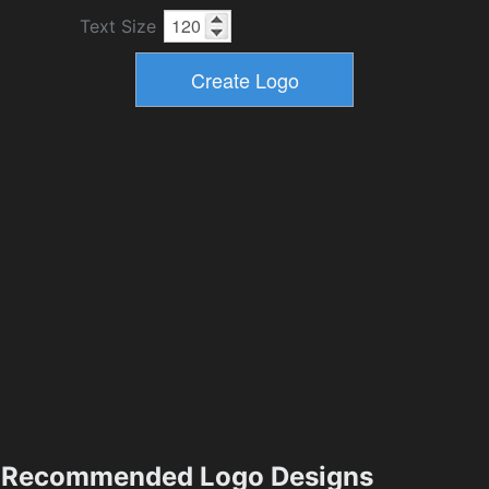
Text Size
Recommended Logo Designs