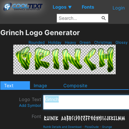
Logos
Fonts
▼
Login
Grinch Logo Generator
Rounded
Holiday
Heavy
Green
Christmas
Glossy
Text
Image
Composite
Logo Text
Add Symbol
Font
Ruinik Details and Download
-
PizzaDude
-
Grunge