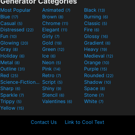
Generator Categories
Most Popular
Animated
Black
(7)
(13)
Blue
Brown
Burning
(17)
(8)
(6)
Casual
Chrome
Classic
(5)
(11)
(5)
Distressed
Elegant
Fire
(22)
(11)
(6)
Fun
Girly
Glossy
(10)
(7)
(16)
Glowing
Gold
Gradient
(20)
(19)
(6)
Gray
Green
Heavy
(8)
(12)
(19)
Holiday
Ice
Medieval
(6)
(6)
(12)
Metal
Neon
Orange
(8)
(5)
(10)
Outline
Pink
Purple
(31)
(14)
(15)
Red
Retro
Rounded
(25)
(7)
(22)
Science-Fiction
Script
Shadow
(9)
(5)
(10)
Sharp
Shiny
Space
(6)
(9)
(8)
Sparkle
Stencil
Stone
(7)
(6)
(7)
Trippy
Valentines
White
(5)
(6)
(7)
Yellow
(15)
Contact Us
Link to Cool Text