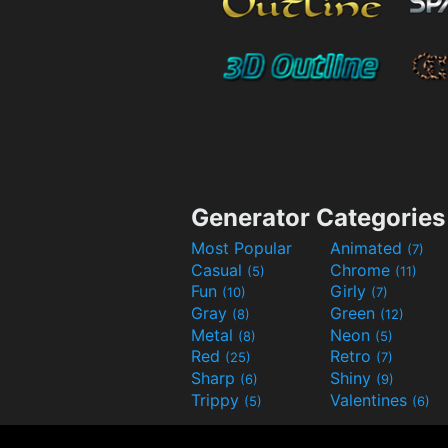
Generator Categories
Most Popular
Animated
(7)
Casual
Chrome
(5)
(11)
Fun
Girly
(10)
(7)
Gray
Green
(8)
(12)
Metal
Neon
(8)
(5)
Red
Retro
(25)
(7)
Sharp
Shiny
(6)
(9)
Trippy
Valentines
(5)
(6)