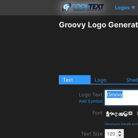
Logos
▼
Groovy Logo Generat
Text
Logo
Sha
Logo Text
Add Symbol
Font
Geronauts Details an
Text Size