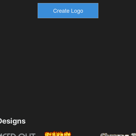
esigns