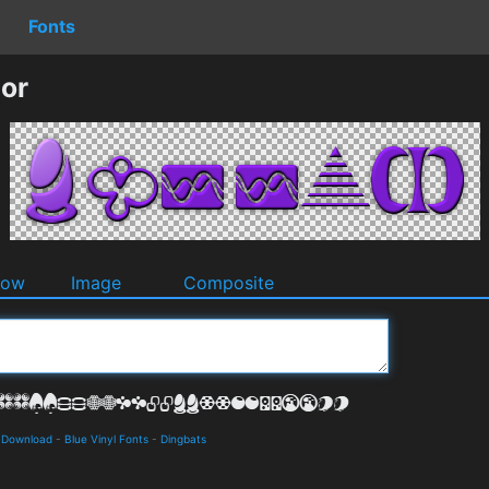
Fonts
or
dow
Image
Composite
d Download
-
Blue Vinyl Fonts
-
Dingbats