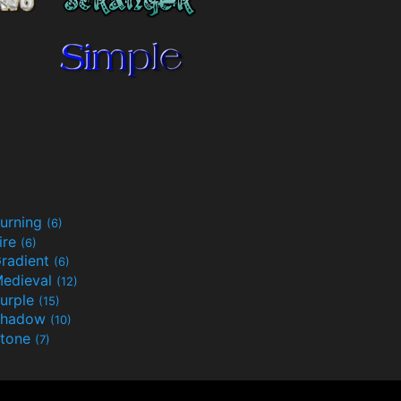
urning
(6)
ire
(6)
radient
(6)
edieval
(12)
urple
(15)
Shadow
(10)
tone
(7)