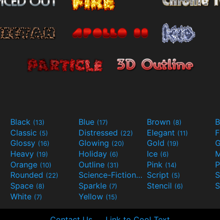
Black
Blue
Brown
B
(13)
(17)
(8)
Classic
Distressed
Elegant
F
(5)
(22)
(11)
Glossy
Glowing
Gold
G
(16)
(20)
(19)
Heavy
Holiday
Ice
M
(19)
(6)
(6)
Orange
Outline
Pink
P
(10)
(31)
(14)
Rounded
Science-Fiction
Script
(22)
(9)
(5)
Space
Sparkle
Stencil
S
(8)
(7)
(6)
White
Yellow
(7)
(15)
Contact Us
Link to Cool Text