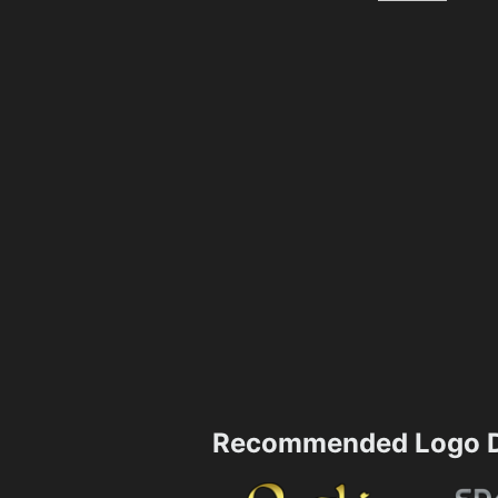
Recommended Logo D