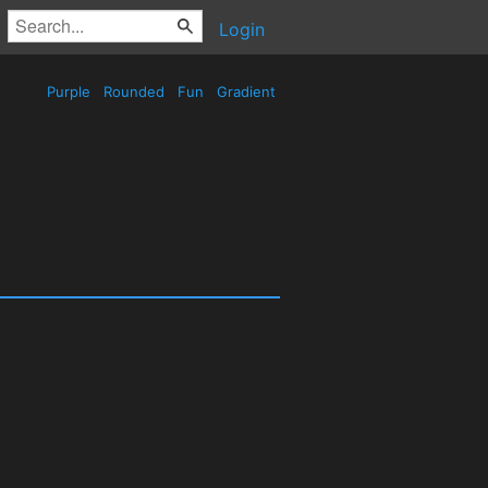
Login
Purple
Rounded
Fun
Gradient