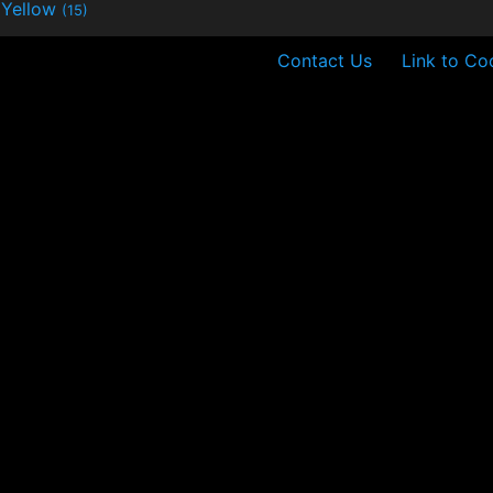
Yellow
(15)
Contact Us
Link to Co