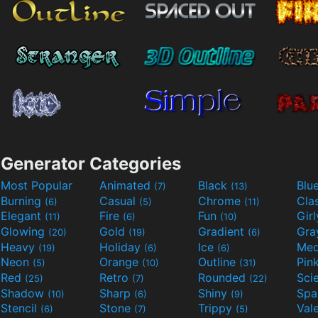
Generator Categories
Most Popular
Animated
Black
Blu
(7)
(13)
Burning
Casual
Chrome
Cla
(6)
(5)
(11)
Elegant
Fire
Fun
Gir
(11)
(6)
(10)
Glowing
Gold
Gradient
Gr
(20)
(19)
(6)
Heavy
Holiday
Ice
Med
(19)
(6)
(6)
Neon
Orange
Outline
Pin
(5)
(10)
(31)
Red
Retro
Rounded
(25)
(7)
(22)
Shadow
Sharp
Shiny
Sp
(10)
(6)
(9)
Stencil
Stone
Trippy
Val
(6)
(7)
(5)