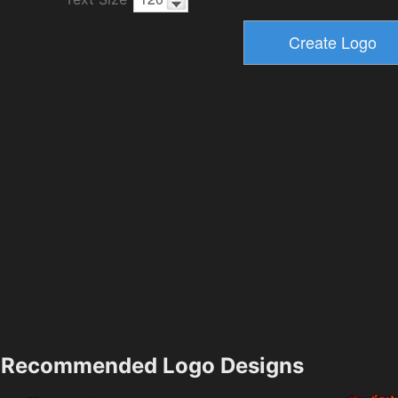
Recommended Logo Designs