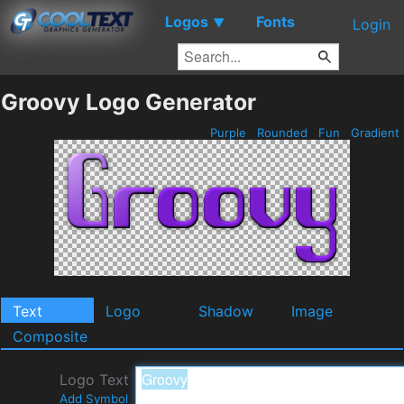
Logos
Fonts
▼
Login
Groovy Logo Generator
Purple
Rounded
Fun
Gradient
Text
Logo
Shadow
Image
Composite
Logo Text
Add Symbol