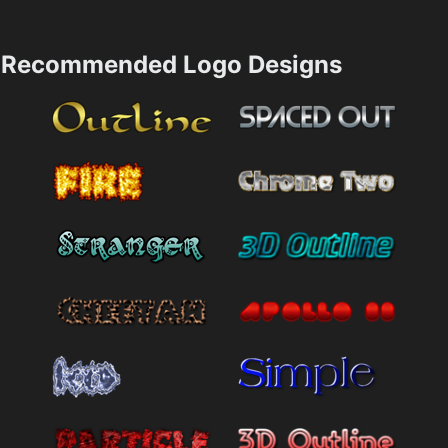
Recommended Logo Designs