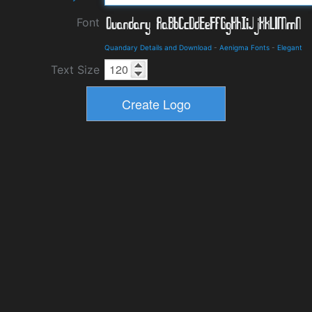
Font
Quandary Details and Download
-
Aenigma Fonts
-
Elegant
Text Size