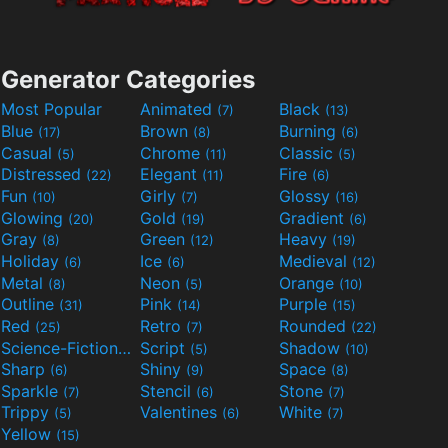
Generator Categories
Most Popular
Animated
Black
(7)
(13)
Blue
Brown
Burning
(17)
(8)
(6)
Casual
Chrome
Classic
(5)
(11)
(5)
Distressed
Elegant
Fire
(22)
(11)
(6)
Fun
Girly
Glossy
(10)
(7)
(16)
Glowing
Gold
Gradient
(20)
(19)
(6)
Gray
Green
Heavy
(8)
(12)
(19)
Holiday
Ice
Medieval
(6)
(6)
(12)
Metal
Neon
Orange
(8)
(5)
(10)
Outline
Pink
Purple
(31)
(14)
(15)
Red
Retro
Rounded
(25)
(7)
(22)
Science-Fiction
Script
Shadow
(9)
(5)
(10)
Sharp
Shiny
Space
(6)
(9)
(8)
Sparkle
Stencil
Stone
(7)
(6)
(7)
Trippy
Valentines
White
(5)
(6)
(7)
Yellow
(15)