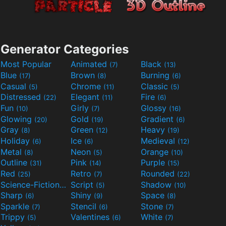
Generator Categories
Most Popular
Animated
Black
(7)
(13)
Blue
Brown
Burning
(17)
(8)
(6)
Casual
Chrome
Classic
(5)
(11)
(5)
Distressed
Elegant
Fire
(22)
(11)
(6)
Fun
Girly
Glossy
(10)
(7)
(16)
Glowing
Gold
Gradient
(20)
(19)
(6)
Gray
Green
Heavy
(8)
(12)
(19)
Holiday
Ice
Medieval
(6)
(6)
(12)
Metal
Neon
Orange
(8)
(5)
(10)
Outline
Pink
Purple
(31)
(14)
(15)
Red
Retro
Rounded
(25)
(7)
(22)
Science-Fiction
Script
Shadow
(9)
(5)
(10)
Sharp
Shiny
Space
(6)
(9)
(8)
Sparkle
Stencil
Stone
(7)
(6)
(7)
Trippy
Valentines
White
(5)
(6)
(7)