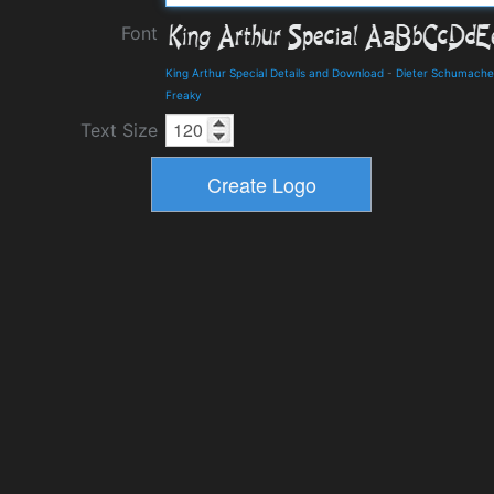
Font
King Arthur Special Details and Download
-
Dieter Schumache
Freaky
Text Size