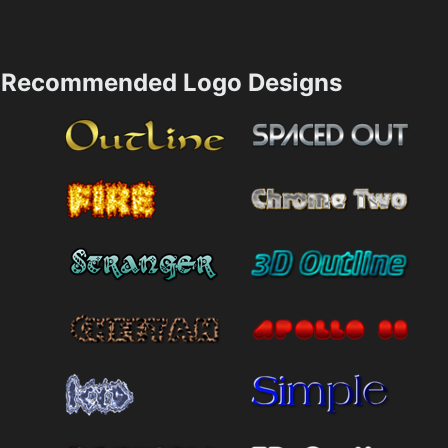
Recommended Logo Designs