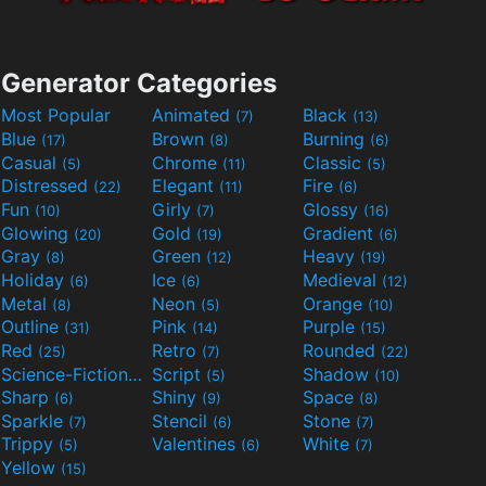
Generator Categories
Most Popular
Animated
Black
(7)
(13)
Blue
Brown
Burning
(17)
(8)
(6)
Casual
Chrome
Classic
(5)
(11)
(5)
Distressed
Elegant
Fire
(22)
(11)
(6)
Fun
Girly
Glossy
(10)
(7)
(16)
Glowing
Gold
Gradient
(20)
(19)
(6)
Gray
Green
Heavy
(8)
(12)
(19)
Holiday
Ice
Medieval
(6)
(6)
(12)
Metal
Neon
Orange
(8)
(5)
(10)
Outline
Pink
Purple
(31)
(14)
(15)
Red
Retro
Rounded
(25)
(7)
(22)
Science-Fiction
Script
Shadow
(9)
(5)
(10)
Sharp
Shiny
Space
(6)
(9)
(8)
Sparkle
Stencil
Stone
(7)
(6)
(7)
Trippy
Valentines
White
(5)
(6)
(7)
Yellow
(15)