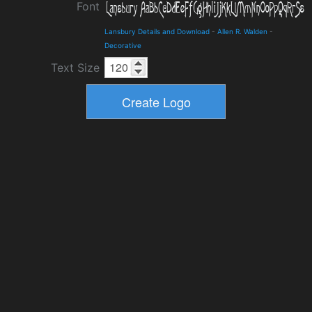
Font
Lansbury Details and Download
-
Allen R. Walden
-
Decorative
Text Size