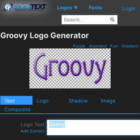
Logos
Fonts
▼
Login
Groovy Logo Generator
Purple
Rounded
Fun
Gradient
Text
Logo
Shadow
Image
Composite
Logo Text
Add Symbol