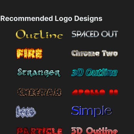
Recommended Logo Designs