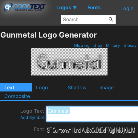
Logos
Fonts
▼
Login
Gunmetal Logo Generator
Glowing
Gray
Military
Glossy
Text
Logo
Shadow
Image
Composite
Logo Text
Add Symbol
Font