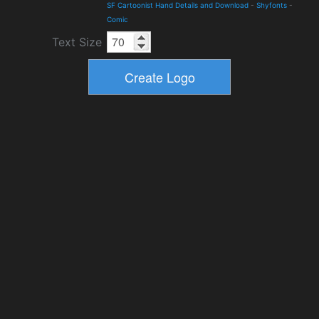
SF Cartoonist Hand Details and Download
-
Shyfonts
-
Comic
Text Size