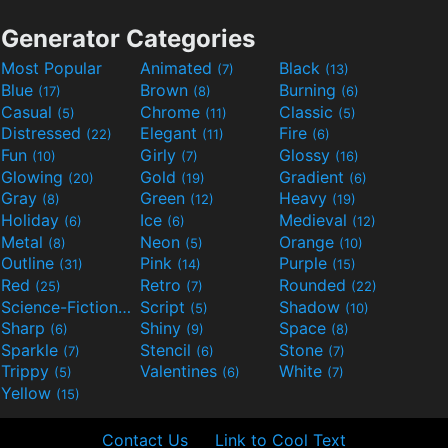
Generator Categories
Most Popular
Animated
Black
(7)
(13)
Blue
Brown
Burning
(17)
(8)
(6)
Casual
Chrome
Classic
(5)
(11)
(5)
Distressed
Elegant
Fire
(22)
(11)
(6)
Fun
Girly
Glossy
(10)
(7)
(16)
Glowing
Gold
Gradient
(20)
(19)
(6)
Gray
Green
Heavy
(8)
(12)
(19)
Holiday
Ice
Medieval
(6)
(6)
(12)
Metal
Neon
Orange
(8)
(5)
(10)
Outline
Pink
Purple
(31)
(14)
(15)
Red
Retro
Rounded
(25)
(7)
(22)
Science-Fiction
Script
Shadow
(9)
(5)
(10)
Sharp
Shiny
Space
(6)
(9)
(8)
Sparkle
Stencil
Stone
(7)
(6)
(7)
Trippy
Valentines
White
(5)
(6)
(7)
Yellow
(15)
Contact Us
Link to Cool Text