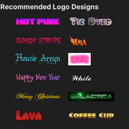
Recommended Logo Designs