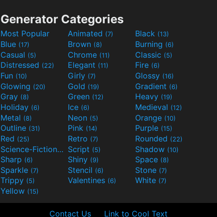
Generator Categories
Most Popular
Animated
Black
(7)
(13)
Blue
Brown
Burning
(17)
(8)
(6)
Casual
Chrome
Classic
(5)
(11)
(5)
Distressed
Elegant
Fire
(22)
(11)
(6)
Fun
Girly
Glossy
(10)
(7)
(16)
Glowing
Gold
Gradient
(20)
(19)
(6)
Gray
Green
Heavy
(8)
(12)
(19)
Holiday
Ice
Medieval
(6)
(6)
(12)
Metal
Neon
Orange
(8)
(5)
(10)
Outline
Pink
Purple
(31)
(14)
(15)
Red
Retro
Rounded
(25)
(7)
(22)
Science-Fiction
Script
Shadow
(9)
(5)
(10)
Sharp
Shiny
Space
(6)
(9)
(8)
Sparkle
Stencil
Stone
(7)
(6)
(7)
Trippy
Valentines
White
(5)
(6)
(7)
Yellow
(15)
Contact Us
Link to Cool Text