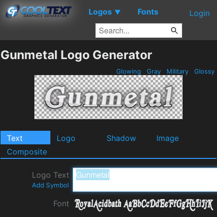
Logos
Fonts
▼
Login
Gunmetal Logo Generator
Glowing
Gray
Military
Glossy
Text
Logo
Shadow
Image
Composite
Logo Text
Add Symbol
Font