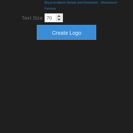
Royal Acidbath Details and Download
-
Sharkshock
-
Famous
Text Size