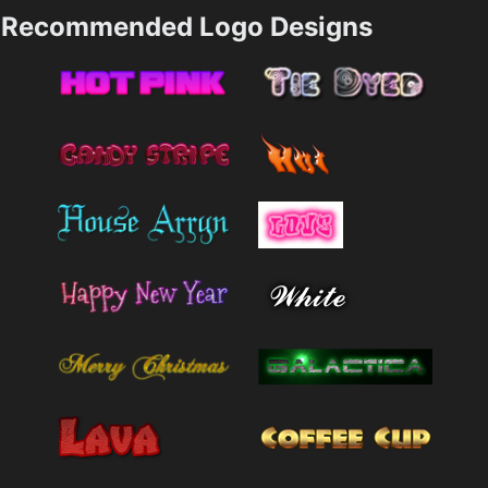
Recommended Logo Designs