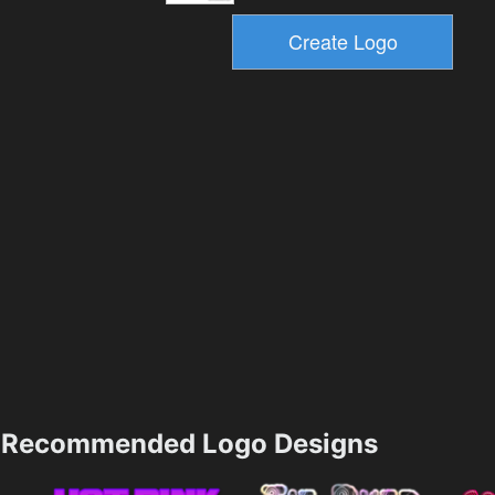
Recommended Logo Designs