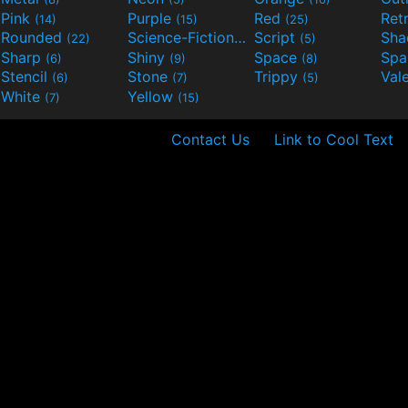
Pink
Purple
Red
Ret
(14)
(15)
(25)
Rounded
Science-Fiction
Script
Sh
(22)
(9)
(5)
Sharp
Shiny
Space
Spa
(6)
(9)
(8)
Stencil
Stone
Trippy
Val
(6)
(7)
(5)
White
Yellow
(7)
(15)
Contact Us
Link to Cool Text