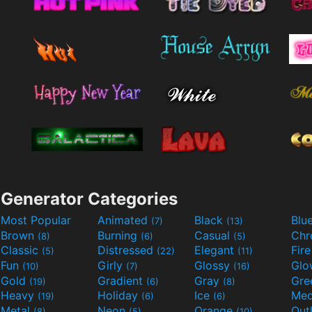
Generator Categories
Most Popular
Animated
Black
Blu
(7)
(13)
Brown
Burning
Casual
Ch
(8)
(6)
(5)
Classic
Distressed
Elegant
Fir
(5)
(22)
(11)
Fun
Girly
Glossy
Glo
(10)
(7)
(16)
Gold
Gradient
Gray
Gre
(19)
(6)
(8)
Heavy
Holiday
Ice
Med
(19)
(6)
(6)
Metal
Neon
Orange
Out
(8)
(5)
(10)