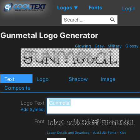
Logos
Fonts
▼
Login
Gunmetal Logo Generator
Glowing
Gray
Military
Glossy
Text
Logo
Shadow
Image
Composite
Logo Text
Add Symbol
Font
Laban Details and Download
-
dustBUSt Fonts
-
Kids