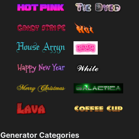
Generator Categories