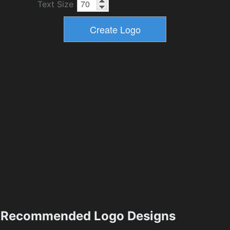
Text Size
Recommended Logo Designs