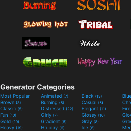
Generator Categories
Most Popular
Animated
Black
Blu
(7)
(13)
Brown
Burning
Casual
Ch
(8)
(6)
(5)
Classic
Distressed
Elegant
Fir
(5)
(22)
(11)
Fun
Girly
Glossy
Glo
(10)
(7)
(16)
Gold
Gradient
Gray
Gre
(19)
(6)
(8)
Heavy
Holiday
Ice
Med
(19)
(6)
(6)