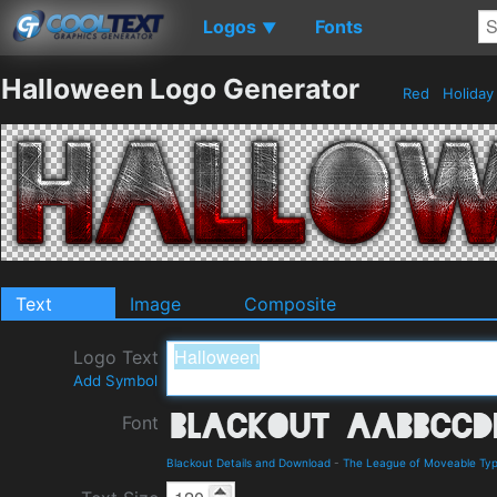
Logos
Fonts
▼
Halloween Logo Generator
Red
Holida
Text
Image
Composite
Logo Text
Add Symbol
Font
Blackout Details and Download
-
The League of Moveable Ty