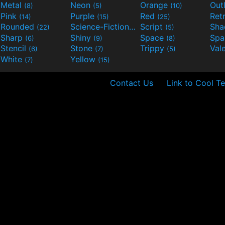
Metal
Neon
Orange
Out
(8)
(5)
(10)
Pink
Purple
Red
Ret
(14)
(15)
(25)
Rounded
Science-Fiction
Script
Sh
(22)
(9)
(5)
Sharp
Shiny
Space
Spa
(6)
(9)
(8)
Stencil
Stone
Trippy
Val
(6)
(7)
(5)
White
Yellow
(7)
(15)
Contact Us
Link to Cool Te