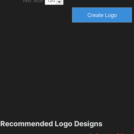
Text Size
Recommended Logo Designs