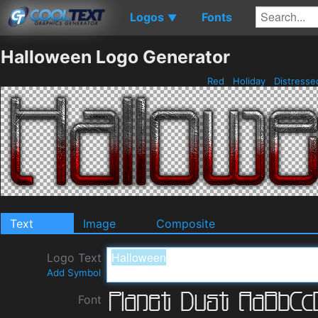
Logos
Fonts
▼
Halloween Logo Generator
Red
Holiday
Distress
Text
Image
Composite
Logo Text
Add Symbol
Font