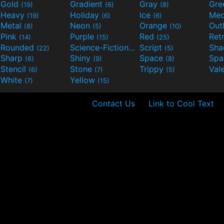
Gold
Gradient
Gray
Gre
(19)
(6)
(8)
Heavy
Holiday
Ice
Med
(19)
(6)
(6)
Metal
Neon
Orange
Out
(8)
(5)
(10)
Pink
Purple
Red
Ret
(14)
(15)
(25)
Rounded
Science-Fiction
Script
Sh
(22)
(9)
(5)
Sharp
Shiny
Space
Spa
(6)
(9)
(8)
Stencil
Stone
Trippy
Val
(6)
(7)
(5)
White
Yellow
(7)
(15)
Contact Us
Link to Cool Text