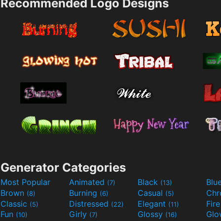
Recommended Logo Designs
Generator Categories
Most Popular
Animated
Black
Blu
(7)
(13)
Brown
Burning
Casual
Ch
(8)
(6)
(5)
Classic
Distressed
Elegant
Fir
(5)
(22)
(11)
Fun
Girly
Glossy
Glo
(10)
(7)
(16)