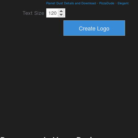
Planet Dust Details and Download
-
PizzaDude
-
Elegant
Text Size