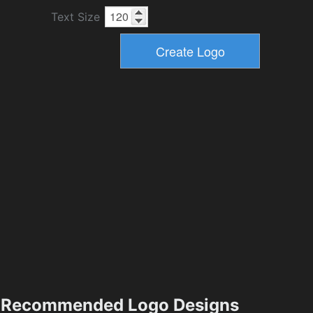
Text Size
Recommended Logo Designs