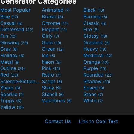
Generator Categories
Most Popular
Animated
Black
(7)
(13)
Blue
Brown
Burning
(17)
(8)
(6)
Casual
Chrome
Classic
(5)
(11)
(5)
Distressed
Elegant
Fire
(22)
(11)
(6)
Fun
Girly
Glossy
(10)
(7)
(16)
Glowing
Gold
Gradient
(20)
(19)
(6)
Gray
Green
Heavy
(8)
(12)
(19)
Holiday
Ice
Medieval
(6)
(6)
(12)
Metal
Neon
Orange
(8)
(5)
(10)
Outline
Pink
Purple
(31)
(14)
(15)
Red
Retro
Rounded
(25)
(7)
(22)
Science-Fiction
Script
Shadow
(9)
(5)
(10)
Sharp
Shiny
Space
(6)
(9)
(8)
Sparkle
Stencil
Stone
(7)
(6)
(7)
Trippy
Valentines
White
(5)
(6)
(7)
Yellow
(15)
Contact Us
Link to Cool Text