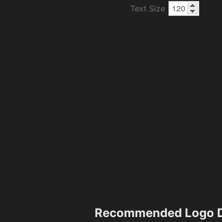
Text Size
Recommended Logo D