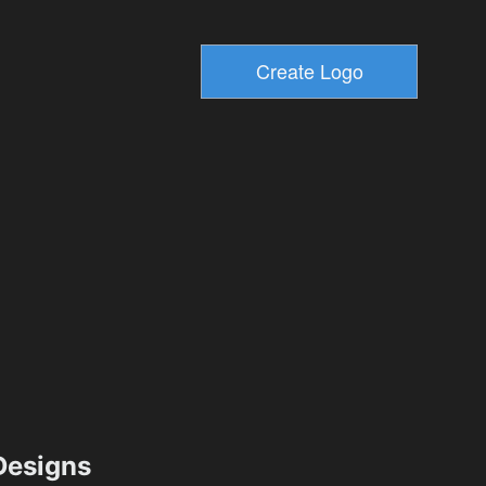
esigns