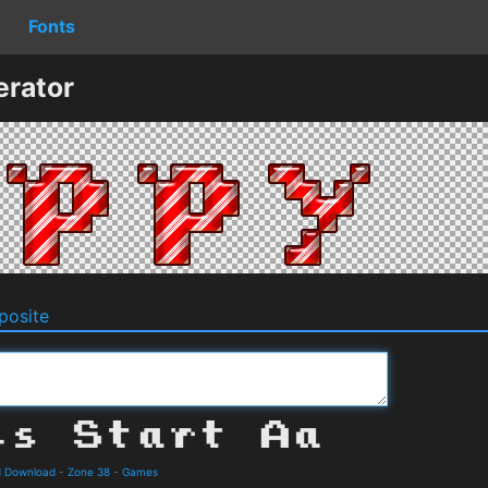
Fonts
erator
osite
nd Download
-
Zone 38
-
Games