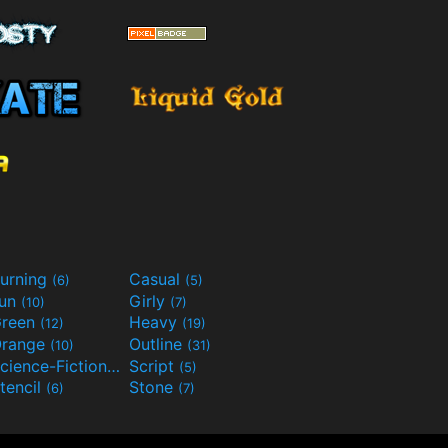
urning
Casual
(6)
(5)
Fun
Girly
(10)
(7)
reen
Heavy
(12)
(19)
range
Outline
(10)
(31)
Science-Fiction
Script
(9)
(5)
tencil
Stone
(6)
(7)