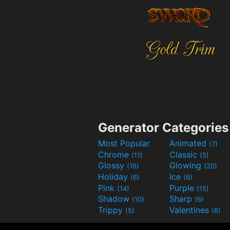
Generator Categories
Most Popular
Animated
(7)
Chrome
Classic
(11)
(5)
Glossy
Glowing
(16)
(20)
Holiday
Ice
(6)
(6)
Pink
Purple
(14)
(15)
Shadow
Sharp
(10)
(6)
Trippy
Valentines
(5)
(6)