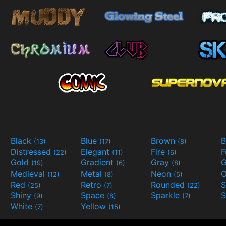
Black
Blue
Brown
B
(13)
(17)
(8)
Distressed
Elegant
Fire
(22)
(11)
(6)
Gold
Gradient
Gray
G
(19)
(6)
(8)
Medieval
Metal
Neon
O
(12)
(8)
(5)
Red
Retro
Rounded
(25)
(7)
(22)
Shiny
Space
Sparkle
S
(9)
(8)
(7)
White
Yellow
(7)
(15)