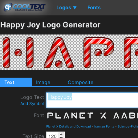
Logos
Fonts
▼
Happy Joy Logo Generator
Text
Image
Composite
Logo Text
Add Symbol
Font
Planet X Details and Download
-
Iconian Fonts
-
Science-Ficti
Text Size