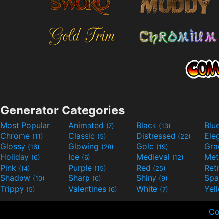
Generator Categories
Most Popular
Animated
Black
Blu
(7)
(13)
Chrome
Classic
Distressed
Ele
(11)
(5)
(22)
Glossy
Glowing
Gold
Gra
(16)
(20)
(19)
Holiday
Ice
Medieval
Met
(6)
(6)
(12)
Pink
Purple
Red
Ret
(14)
(15)
(25)
Shadow
Sharp
Shiny
Sp
(10)
(6)
(9)
Trippy
Valentines
White
Yel
(5)
(6)
(7)
Co