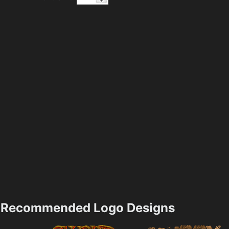
Recommended Logo Designs