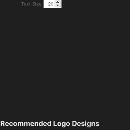
Text Size
Recommended Logo Designs