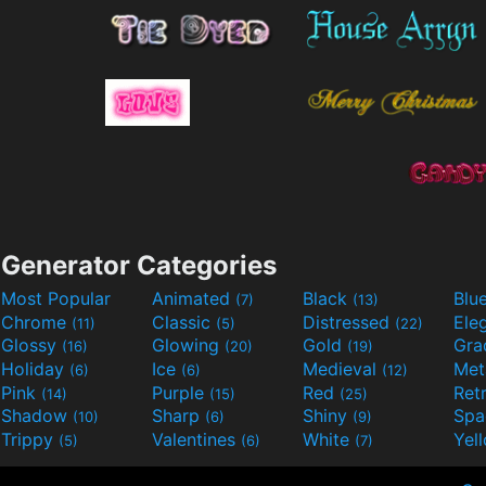
Generator Categories
Most Popular
Animated
Black
Blu
(7)
(13)
Chrome
Classic
Distressed
Ele
(11)
(5)
(22)
Glossy
Glowing
Gold
Gra
(16)
(20)
(19)
Holiday
Ice
Medieval
Met
(6)
(6)
(12)
Pink
Purple
Red
Ret
(14)
(15)
(25)
Shadow
Sharp
Shiny
Sp
(10)
(6)
(9)
Trippy
Valentines
White
Yel
(5)
(6)
(7)