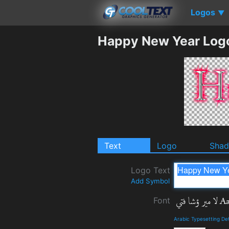
Logos
▼
Happy New Year Log
Text
Logo
Sha
Logo Text
Add Symbol
Font
Arabic Typesetting De