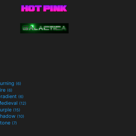
urning
(6)
ire
(6)
radient
(6)
edieval
(12)
urple
(15)
Shadow
(10)
tone
(7)