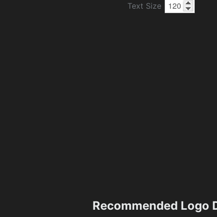
Text Size
Recommended Logo D