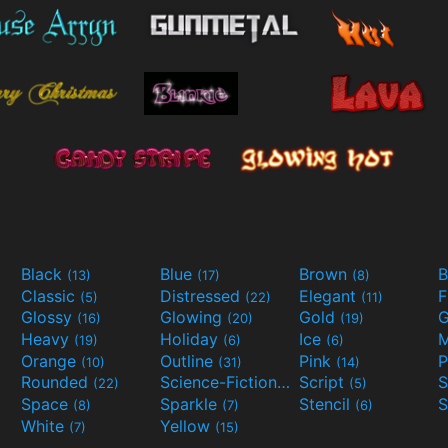
Black
Blue
Brown
B
(13)
(17)
(8)
Classic
Distressed
Elegant
F
(5)
(22)
(11)
Glossy
Glowing
Gold
G
(16)
(20)
(19)
Heavy
Holiday
Ice
M
(19)
(6)
(6)
Orange
Outline
Pink
P
(10)
(31)
(14)
Rounded
Science-Fiction
Script
(22)
(9)
(5)
Space
Sparkle
Stencil
S
(8)
(7)
(6)
White
Yellow
(7)
(15)