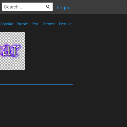
Login
Sparkle
Purple
Red
Chrome
Festive