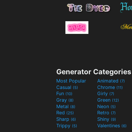
Generator Categories
Most Popular
Animated
(7)
Casual
Chrome
(5)
(11)
Fun
Girly
(10)
(7)
Gray
Green
(8)
(12)
Metal
Neon
(8)
(5)
Red
Retro
(25)
(7)
Sharp
Shiny
(6)
(9)
Trippy
Valentines
(5)
(6)