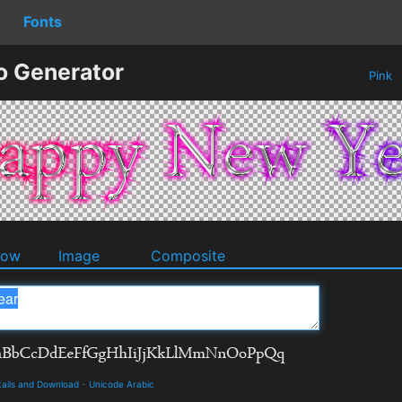
Fonts
o Generator
Pink
dow
Image
Composite
tails and Download
-
Unicode Arabic