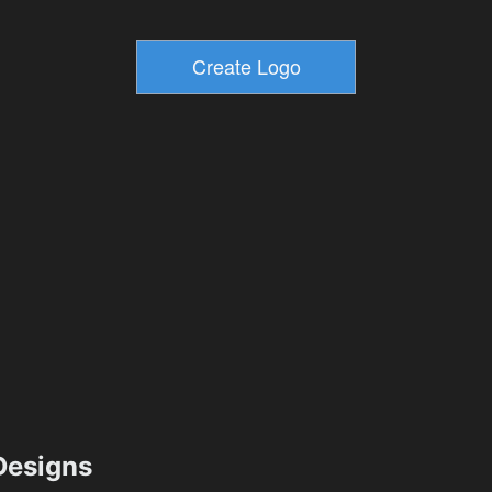
esigns