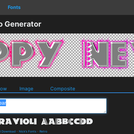
Fonts
o Generator
dow
Image
Composite
nd Download
-
Nick's Fonts
-
Retro