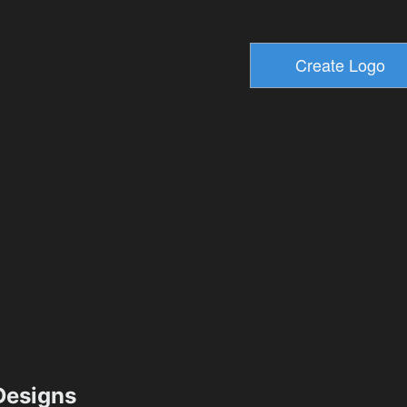
esigns