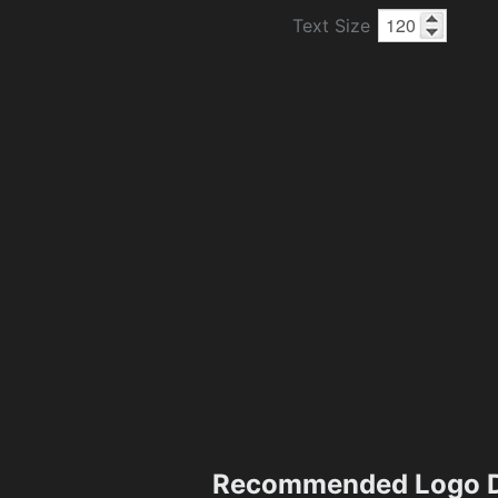
Text Size
Recommended Logo D