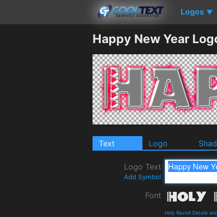
Logos
▼
Happy New Year Log
Text
Logo
Sha
Logo Text
Add Symbol
Font
Holy Ravioli Details a