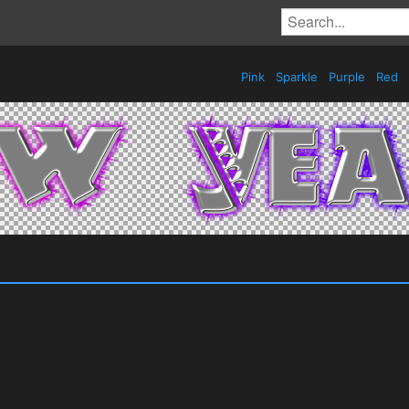
Pink
Sparkle
Purple
Red