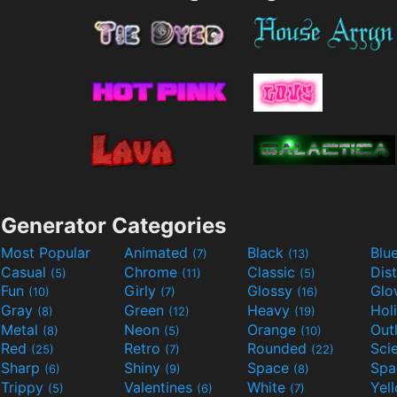
Generator Categories
Most Popular
Animated
Black
Blu
(7)
(13)
Casual
Chrome
Classic
Dis
(5)
(11)
(5)
Fun
Girly
Glossy
Glo
(10)
(7)
(16)
Gray
Green
Heavy
Hol
(8)
(12)
(19)
Metal
Neon
Orange
Out
(8)
(5)
(10)
Red
Retro
Rounded
(25)
(7)
(22)
Sharp
Shiny
Space
Spa
(6)
(9)
(8)
Trippy
Valentines
White
Yel
(5)
(6)
(7)