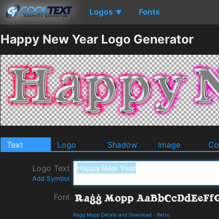
Logos
Fonts
▼
Happy New Year Logo Generator
Text
Logo
Shadow
Image
Co
Logo Text
Add Symbol
Font
Ragg Mopp Details and Download
-
Retro