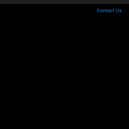
Contact Us