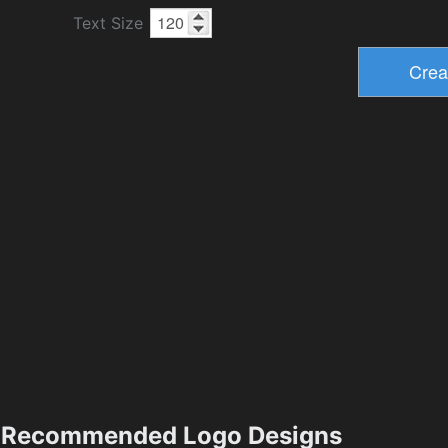
Text Size
Recommended Logo Designs