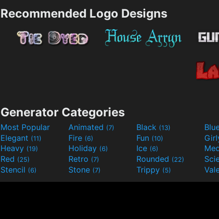
Recommended Logo Designs
Generator Categories
Most Popular
Animated
Black
Blu
(7)
(13)
Elegant
Fire
Fun
Gir
(11)
(6)
(10)
Heavy
Holiday
Ice
Med
(19)
(6)
(6)
Red
Retro
Rounded
(25)
(7)
(22)
Stencil
Stone
Trippy
Val
(6)
(7)
(5)