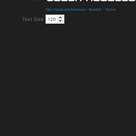
Ollon Details and Download
-
TarmSaft
-
Techno
Text Size