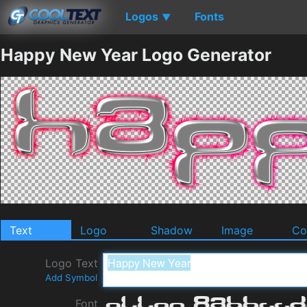
Logos
Fonts
▼
Happy New Year Logo Generator
Text
Logo
Shadow
Image
Co
Logo Text
Add Symbol
Font