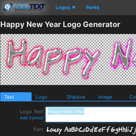
Logos
Fonts
▼
Happy New Year Logo Generator
Text
Logo
Shadow
Image
Co
Logo Text
Add Symbol
Font