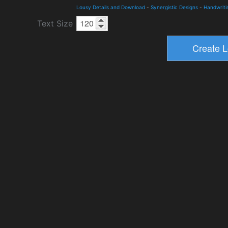
Lousy Details and Download
-
Synergistic Designs
-
Handwriti
Text Size