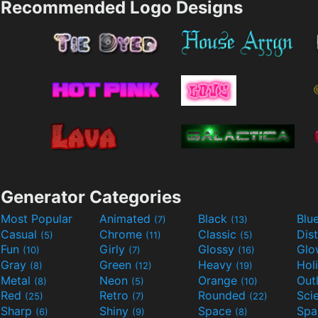
Recommended Logo Designs
Generator Categories
Most Popular
Animated
Black
Blu
(7)
(13)
Casual
Chrome
Classic
Dis
(5)
(11)
(5)
Fun
Girly
Glossy
Glo
(10)
(7)
(16)
Gray
Green
Heavy
Hol
(8)
(12)
(19)
Metal
Neon
Orange
Out
(8)
(5)
(10)
Red
Retro
Rounded
(25)
(7)
(22)
Sharp
Shiny
Space
Spa
(6)
(9)
(8)