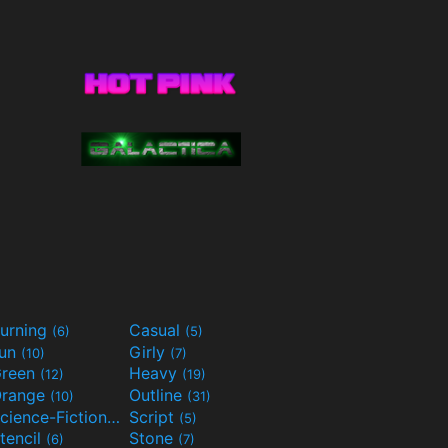
urning
Casual
(6)
(5)
Fun
Girly
(10)
(7)
reen
Heavy
(12)
(19)
range
Outline
(10)
(31)
Science-Fiction
Script
(9)
(5)
tencil
Stone
(6)
(7)