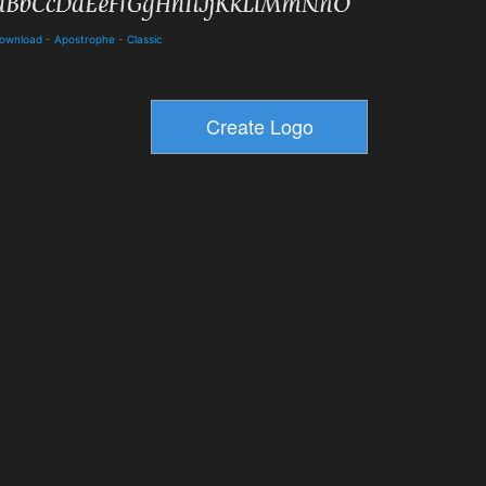
Download
-
Apostrophe
-
Classic