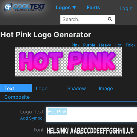
Logos
Fonts
▼
Login
Hot Pink Logo Generator
Pink
Purple
Heavy
Hot
Thick
Text
Logo
Shadow
Image
Composite
Logo Text
Add Symbol
Font