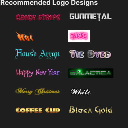
Recommended Logo Designs