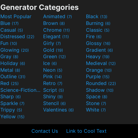
Generator Categories
Most Popular
Animated
Black
(7)
(13)
Blue
Brown
Burning
(17)
(8)
(6)
Casual
Chrome
Classic
(5)
(11)
(5)
Distressed
Elegant
Fire
(22)
(11)
(6)
Fun
Girly
Glossy
(10)
(7)
(16)
Glowing
Gold
Gradient
(20)
(19)
(6)
Gray
Green
Heavy
(8)
(12)
(19)
Holiday
Ice
Medieval
(6)
(6)
(12)
Metal
Neon
Orange
(8)
(5)
(10)
Outline
Pink
Purple
(31)
(14)
(15)
Red
Retro
Rounded
(25)
(7)
(22)
Science-Fiction
Script
Shadow
(9)
(5)
(10)
Sharp
Shiny
Space
(6)
(9)
(8)
Sparkle
Stencil
Stone
(7)
(6)
(7)
Trippy
Valentines
White
(5)
(6)
(7)
Yellow
(15)
Contact Us
Link to Cool Text