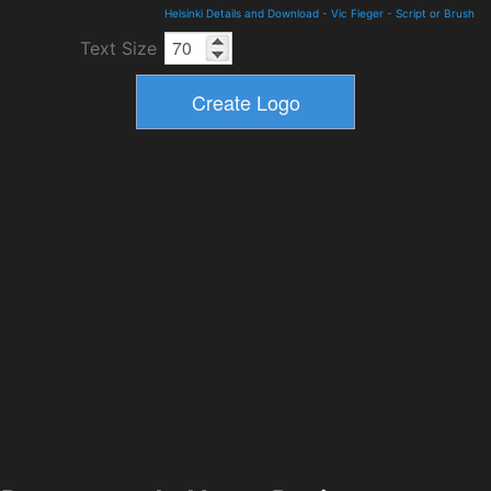
Helsinki Details and Download
-
Vic Fieger
-
Script or Brush
Text Size