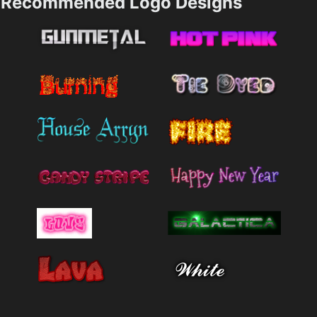
Recommended Logo Designs