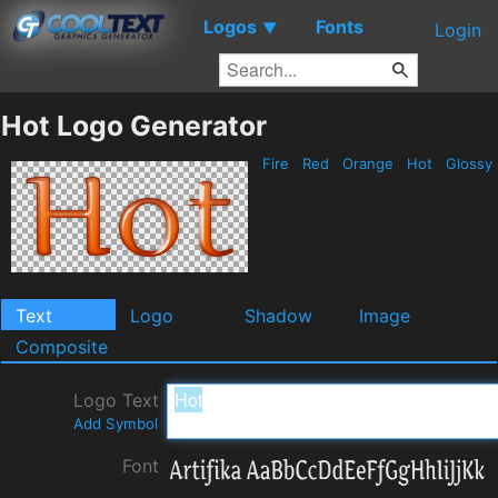
Logos
Fonts
▼
Login
Hot Logo Generator
Fire
Red
Orange
Hot
Glossy
Text
Logo
Shadow
Image
Composite
Logo Text
Add Symbol
Font