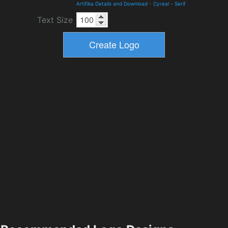
Artifika Details and Download
-
Cyreal
-
Serif
Text Size