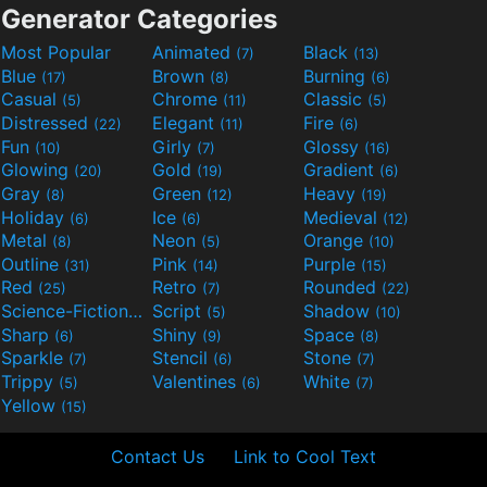
Generator Categories
Most Popular
Animated
Black
(7)
(13)
Blue
Brown
Burning
(17)
(8)
(6)
Casual
Chrome
Classic
(5)
(11)
(5)
Distressed
Elegant
Fire
(22)
(11)
(6)
Fun
Girly
Glossy
(10)
(7)
(16)
Glowing
Gold
Gradient
(20)
(19)
(6)
Gray
Green
Heavy
(8)
(12)
(19)
Holiday
Ice
Medieval
(6)
(6)
(12)
Metal
Neon
Orange
(8)
(5)
(10)
Outline
Pink
Purple
(31)
(14)
(15)
Red
Retro
Rounded
(25)
(7)
(22)
Science-Fiction
Script
Shadow
(9)
(5)
(10)
Sharp
Shiny
Space
(6)
(9)
(8)
Sparkle
Stencil
Stone
(7)
(6)
(7)
Trippy
Valentines
White
(5)
(6)
(7)
Yellow
(15)
Contact Us
Link to Cool Text