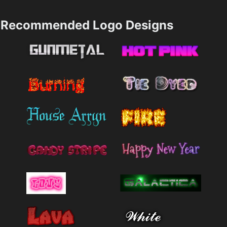
Recommended Logo Designs