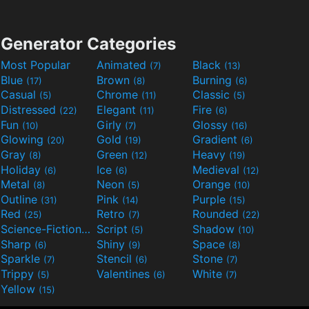
Generator Categories
Most Popular
Animated
Black
(7)
(13)
Blue
Brown
Burning
(17)
(8)
(6)
Casual
Chrome
Classic
(5)
(11)
(5)
Distressed
Elegant
Fire
(22)
(11)
(6)
Fun
Girly
Glossy
(10)
(7)
(16)
Glowing
Gold
Gradient
(20)
(19)
(6)
Gray
Green
Heavy
(8)
(12)
(19)
Holiday
Ice
Medieval
(6)
(6)
(12)
Metal
Neon
Orange
(8)
(5)
(10)
Outline
Pink
Purple
(31)
(14)
(15)
Red
Retro
Rounded
(25)
(7)
(22)
Science-Fiction
Script
Shadow
(9)
(5)
(10)
Sharp
Shiny
Space
(6)
(9)
(8)
Sparkle
Stencil
Stone
(7)
(6)
(7)
Trippy
Valentines
White
(5)
(6)
(7)
Yellow
(15)