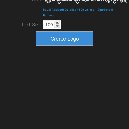
Royal Acidbath Details and Download
-
Sharkshock
-
Famous
Text Size