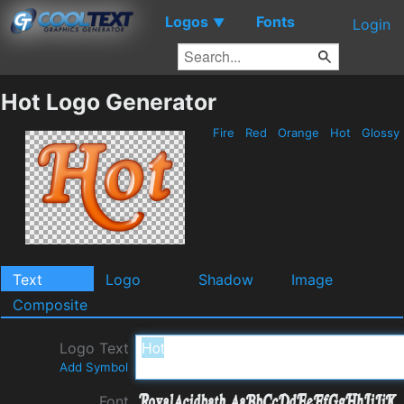
Logos
Fonts
▼
Login
Hot Logo Generator
Fire
Red
Orange
Hot
Glossy
Text
Logo
Shadow
Image
Composite
Logo Text
Add Symbol
Font